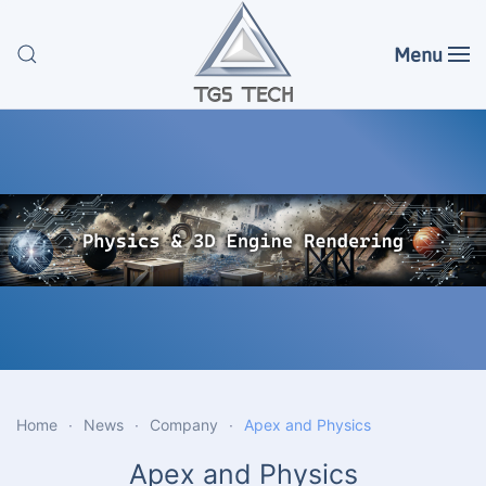
Menu
Skip to main content
Home
News
Company
Apex and Physics
Apex and Physics