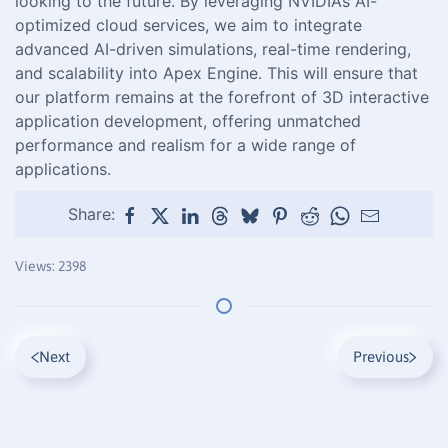
looking to the future. By leveraging NVIDIA’s AI-
optimized cloud services, we aim to integrate
advanced AI-driven simulations, real-time rendering,
and scalability into Apex Engine. This will ensure that
our platform remains at the forefront of 3D interactive
application development, offering unmatched
performance and realism for a wide range of
applications.
Share:
Views: 2398
Next
Previous