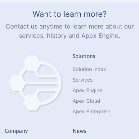
Want to learn more?
Contact us anytime to learn more about our
services, history and Apex Engine.
Solutions
Solution Index
Services
Apex Engine
Apex Cloud
Apex Enterprise
Company
News