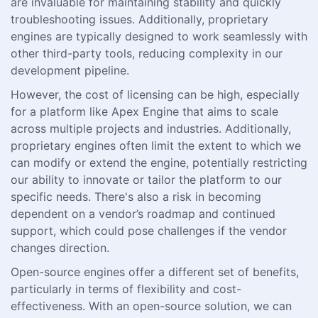
are invaluable for maintaining stability and quickly
troubleshooting issues. Additionally, proprietary
engines are typically designed to work seamlessly with
other third-party tools, reducing complexity in our
development pipeline.
However, the cost of licensing can be high, especially
for a platform like Apex Engine that aims to scale
across multiple projects and industries. Additionally,
proprietary engines often limit the extent to which we
can modify or extend the engine, potentially restricting
our ability to innovate or tailor the platform to our
specific needs. There's also a risk in becoming
dependent on a vendor’s roadmap and continued
support, which could pose challenges if the vendor
changes direction.
Open-source engines offer a different set of benefits,
particularly in terms of flexibility and cost-
effectiveness. With an open-source solution, we can