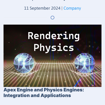
11 September 2024
|
Company
Apex Engine and Physics Engines:
Integration and Applications