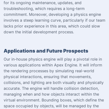
for its ongoing maintenance, updates, and
troubleshooting, which requires a long-term
commitment. Moreover, developing a physics engine
involves a steep learning curve, particularly if our team
lacks prior experience in this area, which could slow
down the initial development process.
Applications and Future Prospects
Our in-house physics engine will play a pivotal role in
various applications within Apex Engine. It will inform
the rendering processes by simulating real-world
physical interactions, ensuring that movements,
collisions, and lighting are both visually and physically
accurate. The engine will handle collision detection,
managing when and how objects interact within the
virtual environment. Bounding boxes, which define the
space occupied by objects, will be managed by the