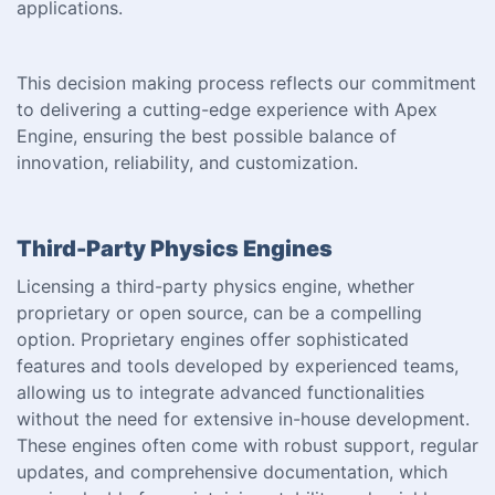
applications.
This decision making process reflects our commitment
to delivering a cutting-edge experience with Apex
Engine, ensuring the best possible balance of
innovation, reliability, and customization.
Third-Party Physics Engines
Licensing a third-party physics engine, whether
proprietary or open source, can be a compelling
option. Proprietary engines offer sophisticated
features and tools developed by experienced teams,
allowing us to integrate advanced functionalities
without the need for extensive in-house development.
These engines often come with robust support, regular
updates, and comprehensive documentation, which