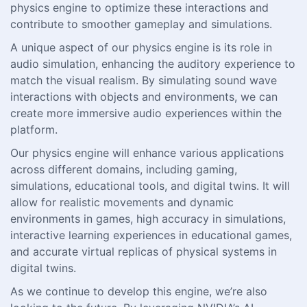
physics engine to optimize these interactions and
contribute to smoother gameplay and simulations.
A unique aspect of our physics engine is its role in
audio simulation, enhancing the auditory experience to
match the visual realism. By simulating sound wave
interactions with objects and environments, we can
create more immersive audio experiences within the
platform.
Our physics engine will enhance various applications
across different domains, including gaming,
simulations, educational tools, and digital twins. It will
allow for realistic movements and dynamic
environments in games, high accuracy in simulations,
interactive learning experiences in educational games,
and accurate virtual replicas of physical systems in
digital twins.
As we continue to develop this engine, we’re also