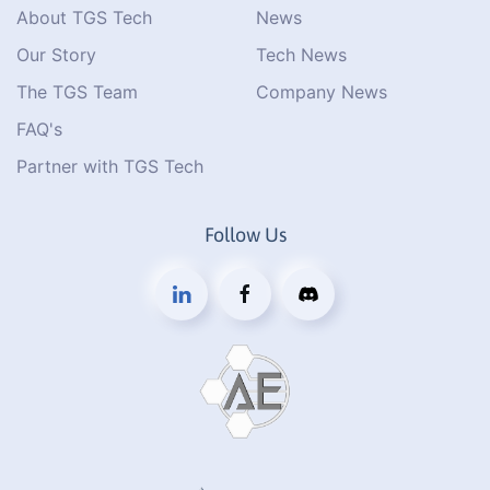
About TGS Tech
News
Our Story
Tech News
The TGS Team
Company News
FAQ's
Partner with TGS Tech
Follow Us