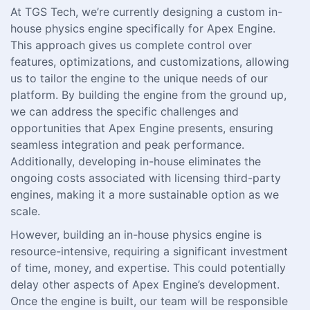
At TGS Tech, we’re currently designing a custom in-
house physics engine specifically for Apex Engine.
This approach gives us complete control over
features, optimizations, and customizations, allowing
us to tailor the engine to the unique needs of our
platform. By building the engine from the ground up,
we can address the specific challenges and
opportunities that Apex Engine presents, ensuring
seamless integration and peak performance.
Additionally, developing in-house eliminates the
ongoing costs associated with licensing third-party
engines, making it a more sustainable option as we
scale.
However, building an in-house physics engine is
resource-intensive, requiring a significant investment
of time, money, and expertise. This could potentially
delay other aspects of Apex Engine’s development.
Once the engine is built, our team will be responsible