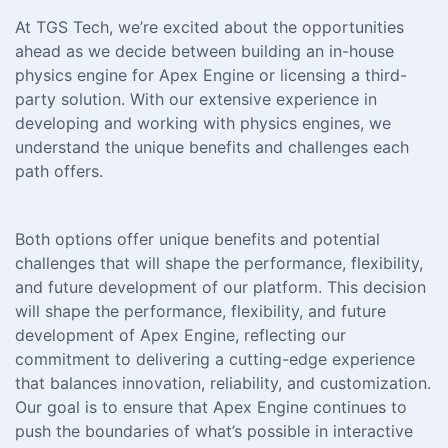
At TGS Tech, we’re excited about the opportunities
ahead as we decide between building an in-house
physics engine for Apex Engine or licensing a third-
party solution. With our extensive experience in
developing and working with physics engines, we
understand the unique benefits and challenges each
path offers.
Both options offer unique benefits and potential
challenges that will shape the performance, flexibility,
and future development of our platform. This decision
will shape the performance, flexibility, and future
development of Apex Engine, reflecting our
commitment to delivering a cutting-edge experience
that balances innovation, reliability, and customization.
Our goal is to ensure that Apex Engine continues to
push the boundaries of what’s possible in interactive