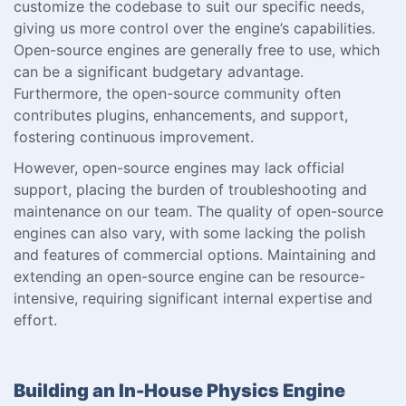
customize the codebase to suit our specific needs,
giving us more control over the engine’s capabilities.
Open-source engines are generally free to use, which
can be a significant budgetary advantage.
Furthermore, the open-source community often
contributes plugins, enhancements, and support,
fostering continuous improvement.
However, open-source engines may lack official
support, placing the burden of troubleshooting and
maintenance on our team. The quality of open-source
engines can also vary, with some lacking the polish
and features of commercial options. Maintaining and
extending an open-source engine can be resource-
intensive, requiring significant internal expertise and
effort.
Building an In-House Physics Engine