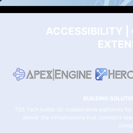
ACCESSIBILITY 
EXTENS
BUILDING SOLUT
TGS Tech builds 3D collaborative platforms for 
deliver the infrastructure that connects tea
comp