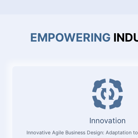
EMPOWERING
IND
Innovation
Innovative Agile Business Design: Adaptation to