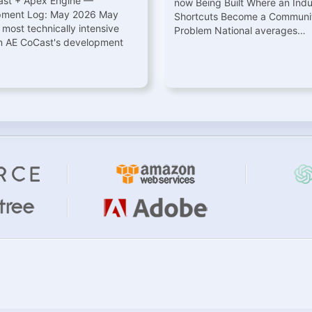
st + Apex Engine —
now Being Built Where an Indu
pment Log: May 2026 May
Shortcuts Become a Communit
 most technically intensive
Problem National averages…
n AE CoCast's development