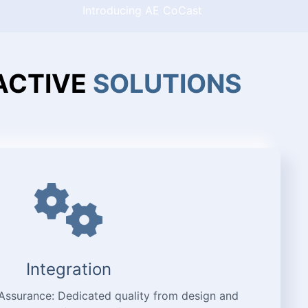
Introducing AE CoCast
ACTIVE
SOLUTIONS
Integration
 Assurance: Dedicated quality from design and