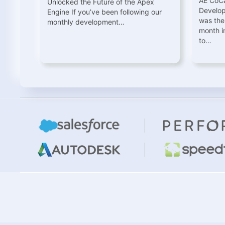
AE CoCa
Unlocked the Future of the Apex
Develo
Engine If you’ve been following our
was the
monthly development…
month i
to…