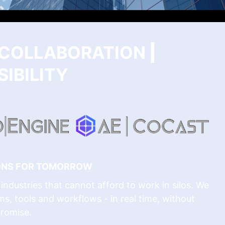
| COLLABORATION
|
IBILITY
IONS FOR TOMORROW
industries that cannot afford to work in silos. We
ms, tools and workflows - in real time, without
romise.