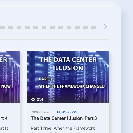
251
26
2026-05-20
TECHNOLOGY
2026-0
rt 4
The Data Center Illusion: Part 3
The Da
at Is
Part Three: When the Framework
Part T