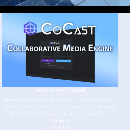
Introducing AE CoCast
How We Slayed the "Ghost Bug" and Unlocked the
Future of the Apex Engine If you’ve been following
our monthly development updates, you saw…
Company
2026-06-03