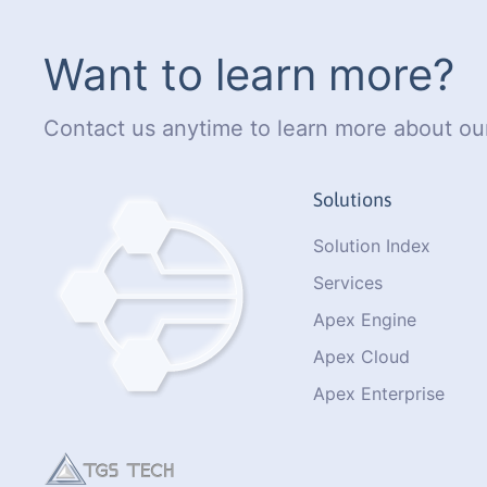
Want to learn more?
Contact us anytime to learn more about our
Solutions
Solution Index
Services
Apex Engine
Apex Cloud
Apex Enterprise