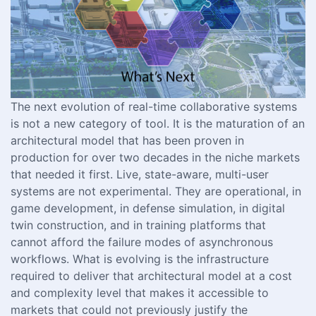
The next evolution of real-time collaborative systems
is not a new category of tool. It is the maturation of an
architectural model that has been proven in
production for over two decades in the niche markets
that needed it first. Live, state-aware, multi-user
systems are not experimental. They are operational, in
game development, in defense simulation, in digital
twin construction, and in training platforms that
cannot afford the failure modes of asynchronous
workflows. What is evolving is the infrastructure
required to deliver that architectural model at a cost
and complexity level that makes it accessible to
markets that could not previously justify the