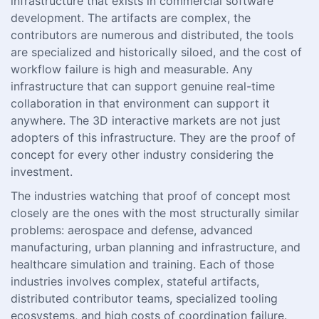
infrastructure that exists in commercial software
development. The artifacts are complex, the
contributors are numerous and distributed, the tools
are specialized and historically siloed, and the cost of
workflow failure is high and measurable. Any
infrastructure that can support genuine real-time
collaboration in that environment can support it
anywhere. The 3D interactive markets are not just
adopters of this infrastructure. They are the proof of
concept for every other industry considering the
investment.
The industries watching that proof of concept most
closely are the ones with the most structurally similar
problems: aerospace and defense, advanced
manufacturing, urban planning and infrastructure, and
healthcare simulation and training. Each of those
industries involves complex, stateful artifacts,
distributed contributor teams, specialized tooling
ecosystems, and high costs of coordination failure.