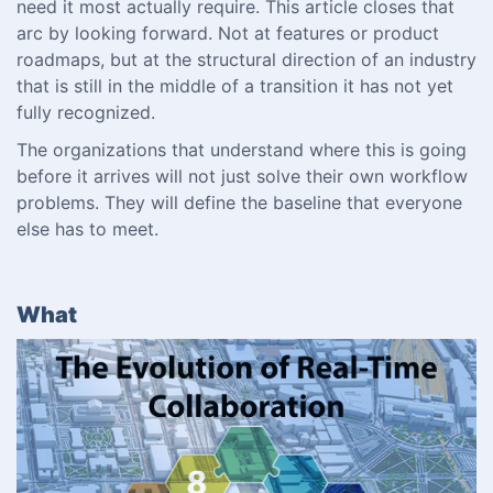
need it most actually require. This article closes that
arc by looking forward. Not at features or product
roadmaps, but at the structural direction of an industry
that is still in the middle of a transition it has not yet
fully recognized.
The organizations that understand where this is going
before it arrives will not just solve their own workflow
problems. They will define the baseline that everyone
else has to meet.
What