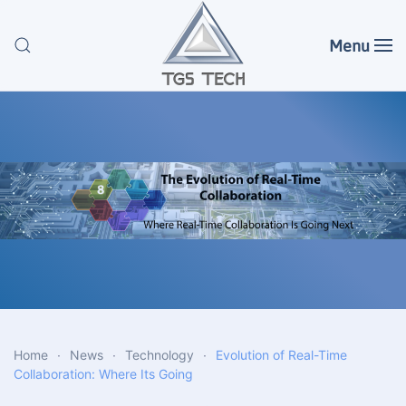
Menu
Skip to main content
Home
News
Technology
Evolution of Real-Time
Collaboration: Where Its Going