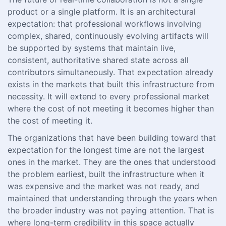
product or a single platform. It is an architectural
expectation: that professional workflows involving
complex, shared, continuously evolving artifacts will
be supported by systems that maintain live,
consistent, authoritative shared state across all
contributors simultaneously. That expectation already
exists in the markets that built this infrastructure from
necessity. It will extend to every professional market
where the cost of not meeting it becomes higher than
the cost of meeting it.
The organizations that have been building toward that
expectation for the longest time are not the largest
ones in the market. They are the ones that understood
the problem earliest, built the infrastructure when it
was expensive and the market was not ready, and
maintained that understanding through the years when
the broader industry was not paying attention. That is
where long-term credibility in this space actually