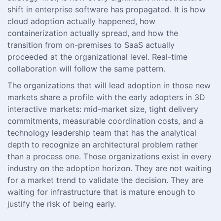
shift in enterprise software has propagated. It is how
cloud adoption actually happened, how
containerization actually spread, and how the
transition from on-premises to SaaS actually
proceeded at the organizational level. Real-time
collaboration will follow the same pattern.
The organizations that will lead adoption in those new
markets share a profile with the early adopters in 3D
interactive markets: mid-market size, tight delivery
commitments, measurable coordination costs, and a
technology leadership team that has the analytical
depth to recognize an architectural problem rather
than a process one. Those organizations exist in every
industry on the adoption horizon. They are not waiting
for a market trend to validate the decision. They are
waiting for infrastructure that is mature enough to
justify the risk of being early.