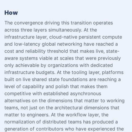
How
The convergence driving this transition operates
across three layers simultaneously. At the
infrastructure layer, cloud-native persistent compute
and low-latency global networking have reached a
cost and reliability threshold that makes live, state-
aware systems viable at scales that were previously
only achievable by organizations with dedicated
infrastructure budgets. At the tooling layer, platforms
built on live shared state foundations are reaching a
level of capability and polish that makes them
competitive with established asynchronous
alternatives on the dimensions that matter to working
teams, not just on the architectural dimensions that
matter to engineers. At the workflow layer, the
normalization of distributed teams has produced a
generation of contributors who have experienced the