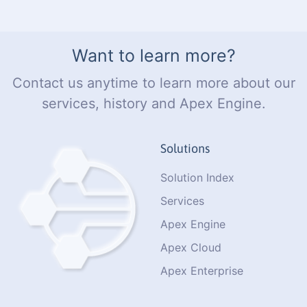
Want to learn more?
Contact us anytime to learn more about our
services, history and Apex Engine.
Solutions
Solution Index
Services
Apex Engine
Apex Cloud
Apex Enterprise