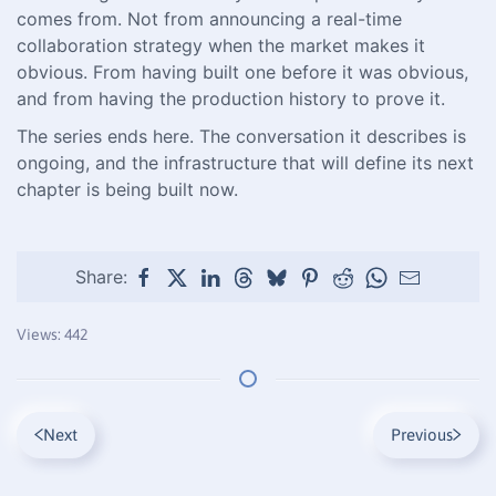
comes from. Not from announcing a real-time
collaboration strategy when the market makes it
obvious. From having built one before it was obvious,
and from having the production history to prove it.
The series ends here. The conversation it describes is
ongoing, and the infrastructure that will define its next
chapter is being built now.
Share:
Views: 442
Next
Previous