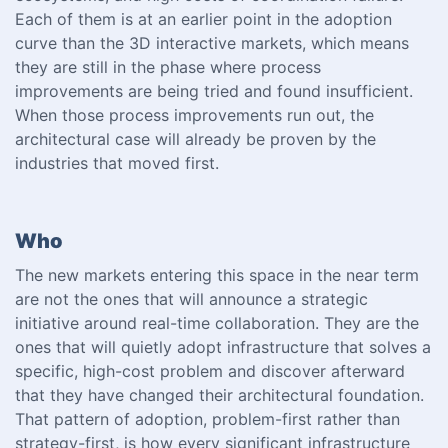
Each of them is at an earlier point in the adoption
curve than the 3D interactive markets, which means
they are still in the phase where process
improvements are being tried and found insufficient.
When those process improvements run out, the
architectural case will already be proven by the
industries that moved first.
Who
The new markets entering this space in the near term
are not the ones that will announce a strategic
initiative around real-time collaboration. They are the
ones that will quietly adopt infrastructure that solves a
specific, high-cost problem and discover afterward
that they have changed their architectural foundation.
That pattern of adoption, problem-first rather than
strategy-first, is how every significant infrastructure