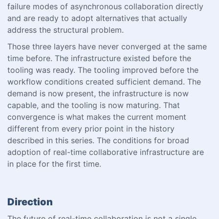
failure modes of asynchronous collaboration directly
and are ready to adopt alternatives that actually
address the structural problem.
Those three layers have never converged at the same
time before. The infrastructure existed before the
tooling was ready. The tooling improved before the
workflow conditions created sufficient demand. The
demand is now present, the infrastructure is now
capable, and the tooling is now maturing. That
convergence is what makes the current moment
different from every prior point in the history
described in this series. The conditions for broad
adoption of real-time collaborative infrastructure are
in place for the first time.
Direction
The future of real-time collaboration is not a single