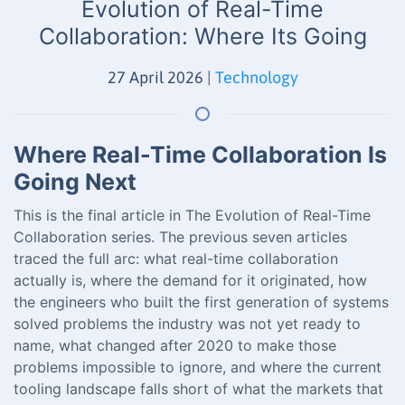
Evolution of Real-Time
Collaboration: Where Its Going
27 April 2026
|
Technology
Where Real-Time Collaboration Is
Going Next
This is the final article in The Evolution of Real-Time
Collaboration series. The previous seven articles
traced the full arc: what real-time collaboration
actually is, where the demand for it originated, how
the engineers who built the first generation of systems
solved problems the industry was not yet ready to
name, what changed after 2020 to make those
problems impossible to ignore, and where the current
tooling landscape falls short of what the markets that