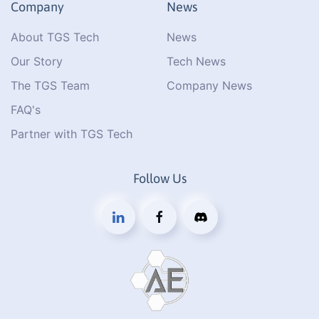
Company
News
About TGS Tech
News
Our Story
Tech News
The TGS Team
Company News
FAQ's
Partner with TGS Tech
Follow Us