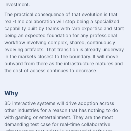
investment.
The practical consequence of that evolution is that
real-time collaboration will stop being a specialized
capability built by teams with rare expertise and start
being an expected foundation for any professional
workflow involving complex, shared, continuously
evolving artifacts. That transition is already underway
in the markets closest to the boundary. It will move
outward from there as the infrastructure matures and
the cost of access continues to decrease.
Why
3D interactive systems will drive adoption across
other industries for a reason that has nothing to do
with gaming or entertainment. They are the most
demanding test case for real-time collaborative