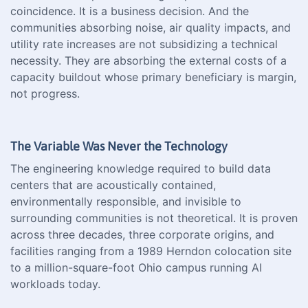
coincidence. It is a business decision. And the
communities absorbing noise, air quality impacts, and
utility rate increases are not subsidizing a technical
necessity. They are absorbing the external costs of a
capacity buildout whose primary beneficiary is margin,
not progress.
The Variable Was Never the Technology
The engineering knowledge required to build data
centers that are acoustically contained,
environmentally responsible, and invisible to
surrounding communities is not theoretical. It is proven
across three decades, three corporate origins, and
facilities ranging from a 1989 Herndon colocation site
to a million-square-foot Ohio campus running AI
workloads today.