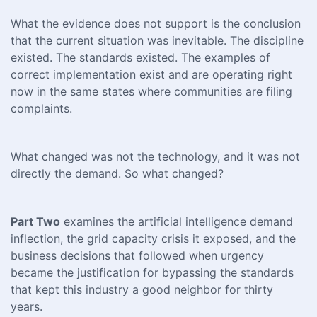
What the evidence does not support is the conclusion
that the current situation was inevitable. The discipline
existed. The standards existed. The examples of
correct implementation exist and are operating right
now in the same states where communities are filing
complaints.
What changed was not the technology, and it was not
directly the demand. So what changed?
Part Two
examines the artificial intelligence demand
inflection, the grid capacity crisis it exposed, and the
business decisions that followed when urgency
became the justification for bypassing the standards
that kept this industry a good neighbor for thirty
years.