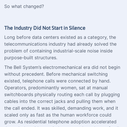
So what changed?
The Industry Did Not Start in Silence
Long before data centers existed as a category, the
telecommunications industry had already solved the
problem of containing industrial-scale noise inside
purpose-built structures.
The Bell System’s electromechanical era did not begin
without precedent. Before mechanical switching
existed, telephone calls were connected by hand.
Operators, predominantly women, sat at manual
switchboards physically routing each call by plugging
cables into the correct jacks and pulling them when
the call ended. It was skilled, demanding work, and it
scaled only as fast as the human workforce could
grow. As residential telephone adoption accelerated