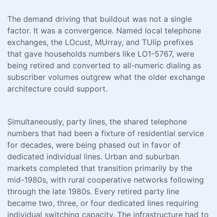
The demand driving that buildout was not a single
factor. It was a convergence. Named local telephone
exchanges, the LOcust, MUrray, and TUlip prefixes
that gave households numbers like LO1-5767, were
being retired and converted to all-numeric dialing as
subscriber volumes outgrew what the older exchange
architecture could support.
Simultaneously, party lines, the shared telephone
numbers that had been a fixture of residential service
for decades, were being phased out in favor of
dedicated individual lines. Urban and suburban
markets completed that transition primarily by the
mid-1980s, with rural cooperative networks following
through the late 1980s. Every retired party line
became two, three, or four dedicated lines requiring
individual switching capacity. The infrastructure had to