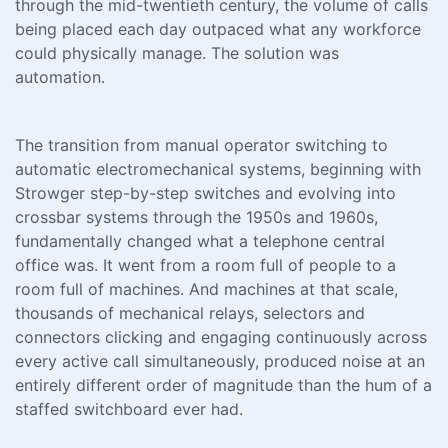
through the mid-twentieth century, the volume of calls
being placed each day outpaced what any workforce
could physically manage. The solution was
automation.
The transition from manual operator switching to
automatic electromechanical systems, beginning with
Strowger step-by-step switches and evolving into
crossbar systems through the 1950s and 1960s,
fundamentally changed what a telephone central
office was. It went from a room full of people to a
room full of machines. And machines at that scale,
thousands of mechanical relays, selectors and
connectors clicking and engaging continuously across
every active call simultaneously, produced noise at an
entirely different order of magnitude than the hum of a
staffed switchboard ever had.