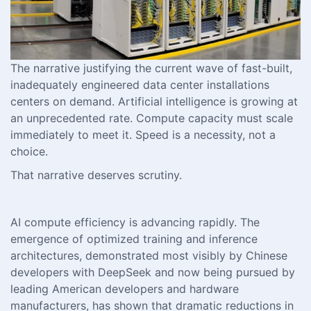
The narrative justifying the current wave of fast-built,
inadequately engineered data center installations
centers on demand. Artificial intelligence is growing at
an unprecedented rate. Compute capacity must scale
immediately to meet it. Speed is a necessity, not a
choice.
That narrative deserves scrutiny.
AI compute efficiency is advancing rapidly. The
emergence of optimized training and inference
architectures, demonstrated most visibly by Chinese
developers with DeepSeek and now being pursued by
leading American developers and hardware
manufacturers, has shown that dramatic reductions in