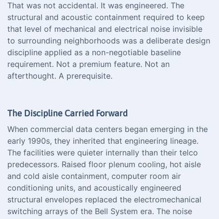
That was not accidental. It was engineered. The
structural and acoustic containment required to keep
that level of mechanical and electrical noise invisible
to surrounding neighborhoods was a deliberate design
discipline applied as a non-negotiable baseline
requirement. Not a premium feature. Not an
afterthought. A prerequisite.
The Discipline Carried Forward
When commercial data centers began emerging in the
early 1990s, they inherited that engineering lineage.
The facilities were quieter internally than their telco
predecessors. Raised floor plenum cooling, hot aisle
and cold aisle containment, computer room air
conditioning units, and acoustically engineered
structural envelopes replaced the electromechanical
switching arrays of the Bell System era. The noise