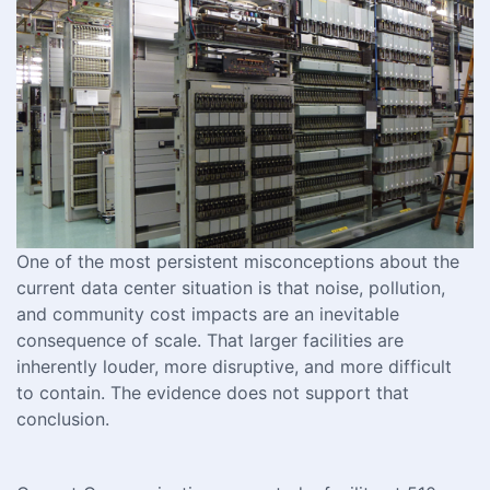
One of the most persistent misconceptions about the
current data center situation is that noise, pollution,
and community cost impacts are an inevitable
consequence of scale. That larger facilities are
inherently louder, more disruptive, and more difficult
to contain. The evidence does not support that
conclusion.