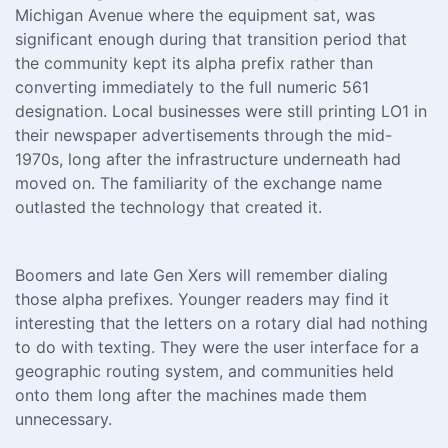
Michigan Avenue where the equipment sat, was
significant enough during that transition period that
the community kept its alpha prefix rather than
converting immediately to the full numeric 561
designation. Local businesses were still printing LO1 in
their newspaper advertisements through the mid-
1970s, long after the infrastructure underneath had
moved on. The familiarity of the exchange name
outlasted the technology that created it.
Boomers and late Gen Xers will remember dialing
those alpha prefixes. Younger readers may find it
interesting that the letters on a rotary dial had nothing
to do with texting. They were the user interface for a
geographic routing system, and communities held
onto them long after the machines made them
unnecessary.