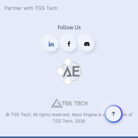
Partner with TGS Tech
Follow Us
© TGS Tech. All rights reserved. Apex Engine is a trademark of
TGS Tech.
2026