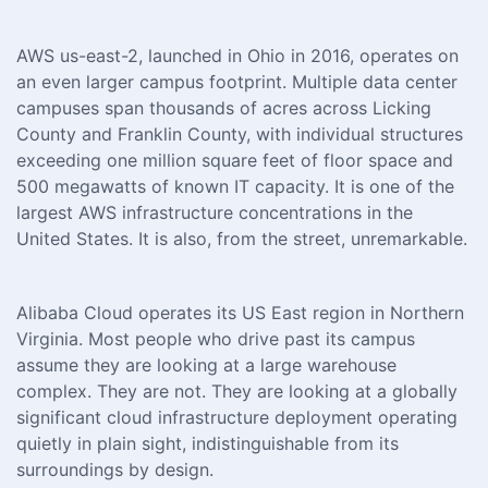
AWS us-east-2, launched in Ohio in 2016, operates on
an even larger campus footprint. Multiple data center
campuses span thousands of acres across Licking
County and Franklin County, with individual structures
exceeding one million square feet of floor space and
500 megawatts of known IT capacity. It is one of the
largest AWS infrastructure concentrations in the
United States. It is also, from the street, unremarkable.
Alibaba Cloud operates its US East region in Northern
Virginia. Most people who drive past its campus
assume they are looking at a large warehouse
complex. They are not. They are looking at a globally
significant cloud infrastructure deployment operating
quietly in plain sight, indistinguishable from its
surroundings by design.