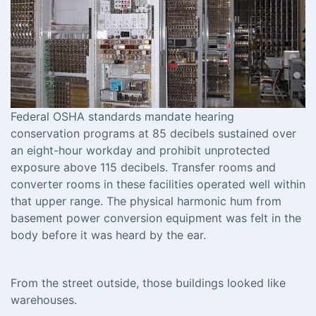
Federal OSHA standards mandate hearing
conservation programs at 85 decibels sustained over
an eight-hour workday and prohibit unprotected
exposure above 115 decibels. Transfer rooms and
converter rooms in these facilities operated well within
that upper range. The physical harmonic hum from
basement power conversion equipment was felt in the
body before it was heard by the ear.
From the street outside, those buildings looked like
warehouses.