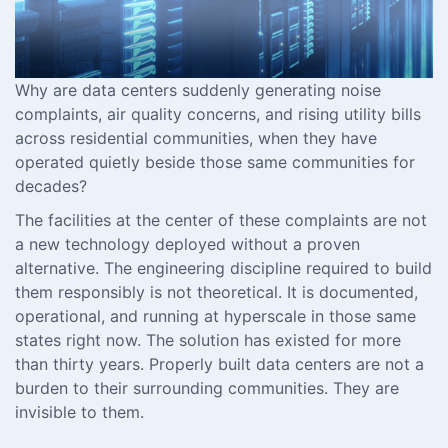
Why are data centers suddenly generating noise
complaints, air quality concerns, and rising utility bills
across residential communities, when they have
operated quietly beside those same communities for
decades?
The facilities at the center of these complaints are not
a new technology deployed without a proven
alternative. The engineering discipline required to build
them responsibly is not theoretical. It is documented,
operational, and running at hyperscale in those same
states right now. The solution has existed for more
than thirty years. Properly built data centers are not a
burden to their surrounding communities. They are
invisible to them.