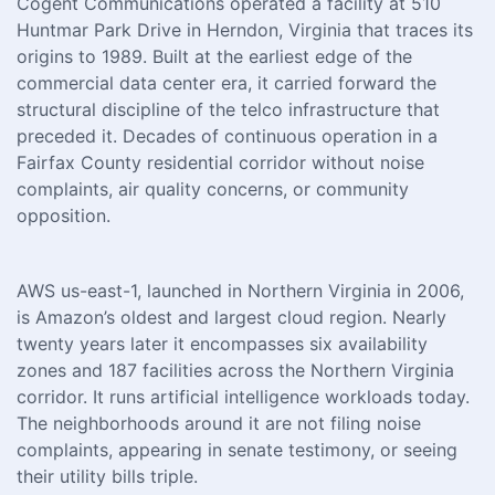
Cogent Communications operated a facility at 510
Huntmar Park Drive in Herndon, Virginia that traces its
origins to 1989. Built at the earliest edge of the
commercial data center era, it carried forward the
structural discipline of the telco infrastructure that
preceded it. Decades of continuous operation in a
Fairfax County residential corridor without noise
complaints, air quality concerns, or community
opposition.
AWS us-east-1, launched in Northern Virginia in 2006,
is Amazon’s oldest and largest cloud region. Nearly
twenty years later it encompasses six availability
zones and 187 facilities across the Northern Virginia
corridor. It runs artificial intelligence workloads today.
The neighborhoods around it are not filing noise
complaints, appearing in senate testimony, or seeing
their utility bills triple.