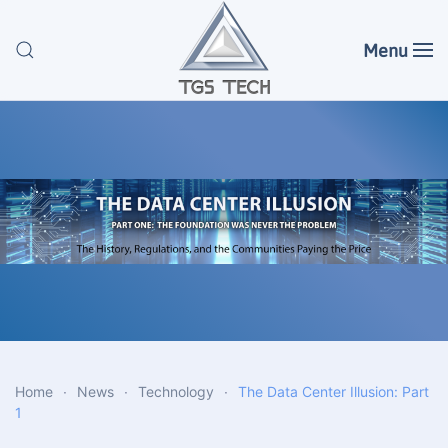
Menu
Skip to main content
Home
News
Technology
The Data Center Illusion: Part
1