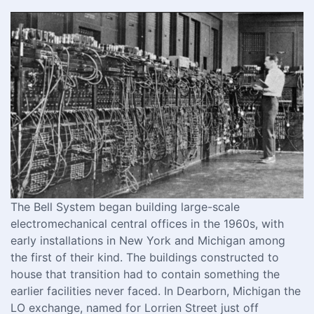
The Bell System began building large-scale
electromechanical central offices in the 1960s, with
early installations in New York and Michigan among
the first of their kind. The buildings constructed to
house that transition had to contain something the
earlier facilities never faced. In Dearborn, Michigan the
LO exchange, named for Lorrien Street just off