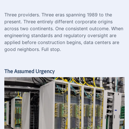
Three providers. Three eras spanning 1989 to the
present. Three entirely different corporate origins
across two continents. One consistent outcome. When
engineering standards and regulatory oversight are
applied before construction begins, data centers are
good neighbors. Full stop.
The Assumed Urgency