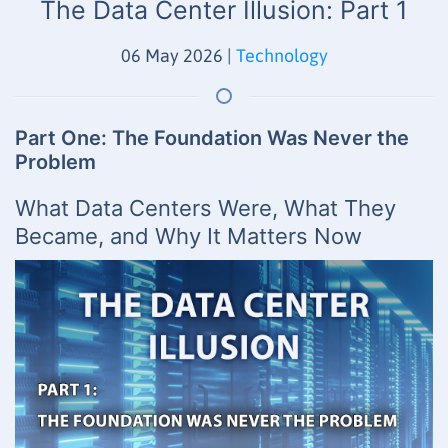
The Data Center Illusion: Part 1
06 May 2026
|
Technology
Part One: The Foundation Was Never the
Problem
What Data Centers Were, What They
Became, and Why It Matters Now