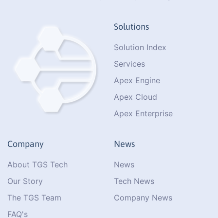
Solutions
Solution Index
Services
Apex Engine
Apex Cloud
Apex Enterprise
Company
News
About TGS Tech
News
Our Story
Tech News
The TGS Team
Company News
FAQ's