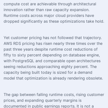
compute cost are achievable through architectural
innovation rather than raw capacity expansion.
Runtime costs across major cloud providers have
dropped significantly as these optimizations take hold.
Yet customer pricing has not followed that trajectory.
AWS RDS pricing has risen nearly three times over the
past three years despite runtime cost reductions of
fifty to sixty percent depending on database engine,
with PostgreSQL and comparable open architectures
seeing reductions approaching eighty percent. The
capacity being built today is sized for a demand
model that optimization is already rendering obsolete.
The gap between falling runtime costs, rising customer
prices, and expanding quarterly margins is
documented in public earnings reports. It is not a