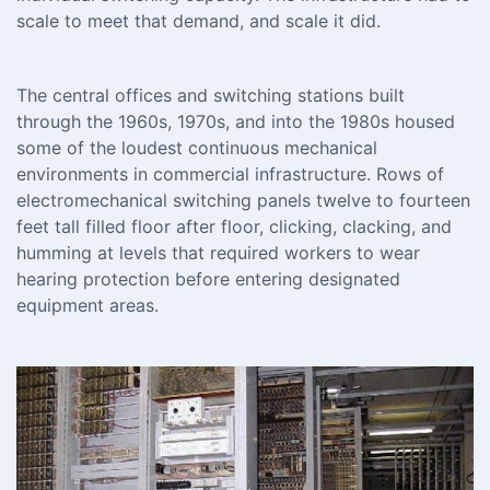
scale to meet that demand, and scale it did.
The central offices and switching stations built
through the 1960s, 1970s, and into the 1980s housed
some of the loudest continuous mechanical
environments in commercial infrastructure. Rows of
electromechanical switching panels twelve to fourteen
feet tall filled floor after floor, clicking, clacking, and
humming at levels that required workers to wear
hearing protection before entering designated
equipment areas.