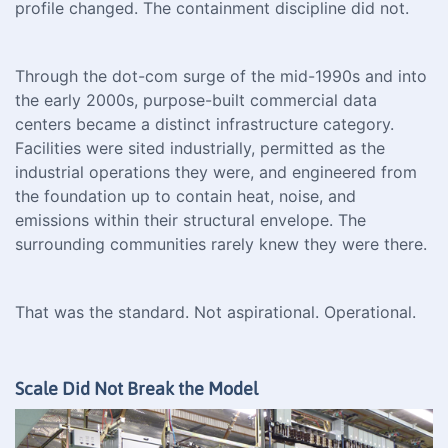
profile changed. The containment discipline did not.
Through the dot-com surge of the mid-1990s and into
the early 2000s, purpose-built commercial data
centers became a distinct infrastructure category.
Facilities were sited industrially, permitted as the
industrial operations they were, and engineered from
the foundation up to contain heat, noise, and
emissions within their structural envelope. The
surrounding communities rarely knew they were there.
That was the standard. Not aspirational. Operational.
Scale Did Not Break the Model