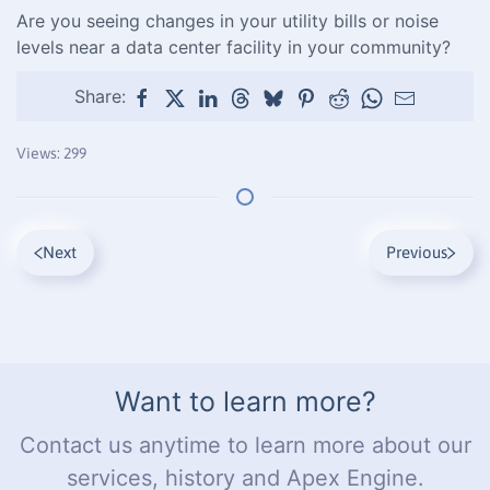
Are you seeing changes in your utility bills or noise
levels near a data center facility in your community?
Share:
Views: 299
Next
Previous
Want to learn more?
Contact us anytime to learn more about our
services, history and Apex Engine.