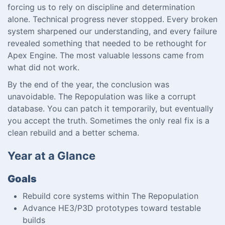
forcing us to rely on discipline and determination
alone. Technical progress never stopped. Every broken
system sharpened our understanding, and every failure
revealed something that needed to be rethought for
Apex Engine. The most valuable lessons came from
what did not work.
By the end of the year, the conclusion was
unavoidable. The Repopulation was like a corrupt
database. You can patch it temporarily, but eventually
you accept the truth. Sometimes the only real fix is a
clean rebuild and a better schema.
Year at a Glance
Goals
Rebuild core systems within The Repopulation
Advance HE3/P3D prototypes toward testable
builds