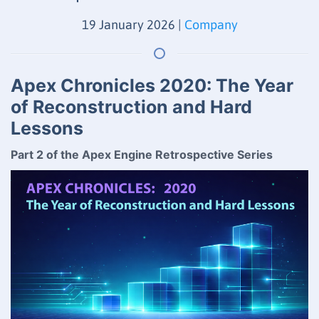
19 January 2026
|
Company
Apex Chronicles 2020: The Year
of Reconstruction and Hard
Lessons
Part 2 of the Apex Engine Retrospective Series