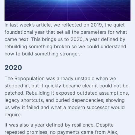
In last week’s article, we reflected on 2019, the quiet
foundational year that set all the parameters for what
came next. This brings us to 2020, a year defined by
rebuilding something broken so we could understand
how to build something stronger.
2020
The Repopulation was already unstable when we
stepped in, but it quickly became clear it could not be
patched. Rebuilding it exposed outdated assumptions,
legacy shortcuts, and buried dependencies, showing
us why it failed and what a modern successor would
require.
It was also a year defined by resilience. Despite
repeated promises, no payments came from Alex,