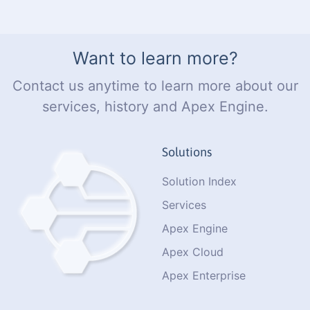
Want to learn more?
Contact us anytime to learn more about our
services, history and Apex Engine.
Solutions
Solution Index
Services
Apex Engine
Apex Cloud
Apex Enterprise