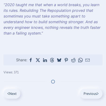
“2020 taught me that when a world breaks, you learn
its rules. Rebuilding The Repopulation proved that
sometimes you must take something apart to
understand how to build something stronger. And as
every engineer knows, nothing reveals the truth faster
than a failing system.”
Share:
Views: 371
Next
Previous