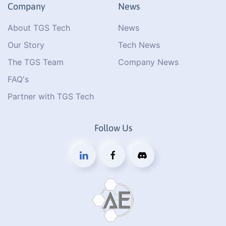
Company
News
About TGS Tech
News
Our Story
Tech News
The TGS Team
Company News
FAQ's
Partner with TGS Tech
Follow Us