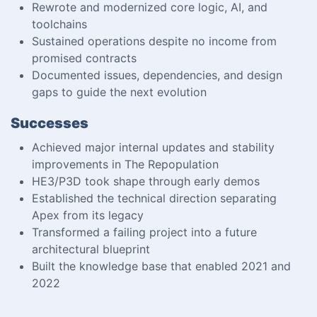
Rewrote and modernized core logic, AI, and
toolchains
Sustained operations despite no income from
promised contracts
Documented issues, dependencies, and design
gaps to guide the next evolution
Successes
Achieved major internal updates and stability
improvements in The Repopulation
HE3/P3D took shape through early demos
Established the technical direction separating
Apex from its legacy
Transformed a failing project into a future
architectural blueprint
Built the knowledge base that enabled 2021 and
2022