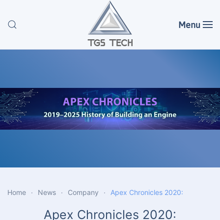
Menu
Skip to main content
Home
News
Company
Apex Chronicles 2020:
Apex Chronicles 2020: