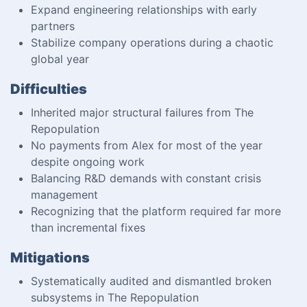
Expand engineering relationships with early
partners
Stabilize company operations during a chaotic
global year
Difficulties
Inherited major structural failures from The
Repopulation
No payments from Alex for most of the year
despite ongoing work
Balancing R&D demands with constant crisis
management
Recognizing that the platform required far more
than incremental fixes
Mitigations
Systematically audited and dismantled broken
subsystems in The Repopulation