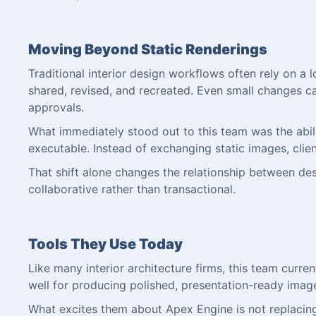
Moving Beyond Static Renderings
Traditional interior design workflows often rely on a
shared, revised, and recreated. Even small changes c
approvals.
What immediately stood out to this team was the abilit
executable. Instead of exchanging static images, clien
That shift alone changes the relationship between d
collaborative rather than transactional.
Tools They Use Today
Like many interior architecture firms, this team current
well for producing polished, presentation-ready imag
What excites them about Apex Engine is not replacing