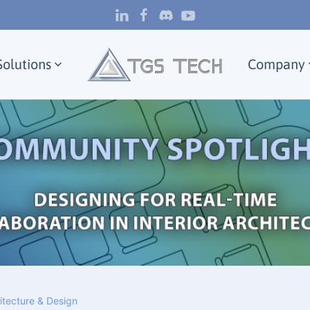
Solutions
Company
hitecture & Design