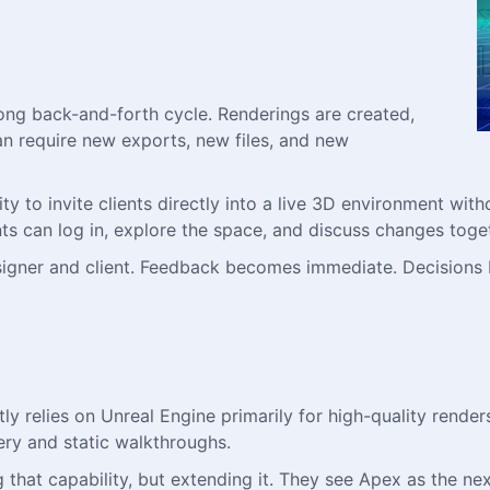
 long back-and-forth cycle. Renderings are created,
an require new exports, new files, and new
y to invite clients directly into a live 3D environment witho
ts can log in, explore the space, and discuss changes toget
esigner and client. Feedback becomes immediate. Decision
ly relies on Unreal Engine primarily for high-quality renders
ery and static walkthroughs.
 that capability, but extending it. They see Apex as the n