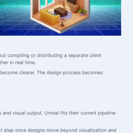
ut compiling or distributing a separate client
her in real time.
s become clearer. The design process becomes
 and visual output. Unreal fits their current pipeline
ext step once designs move beyond visualization and