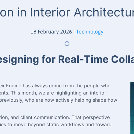
on in Interior Architect
18 February 2026
|
Technology
igning for Real-Time Collab
pex Engine has always come from the people who
nts. This month, we are highlighting an interior
previously, who are now actively helping shape how
zation, and client communication. That perspective
nues to move beyond static workflows and toward