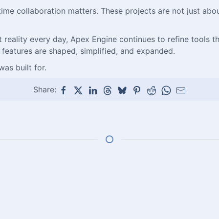
l-time collaboration matters. These projects are not just a
eality every day, Apex Engine continues to refine tools that 
 features are shaped, simplified, and expanded.
as built for.
Share: