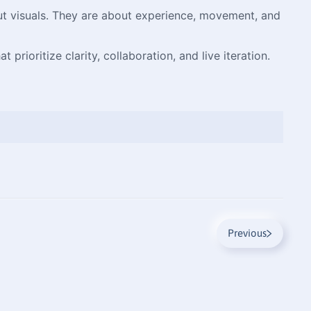
bout visuals. They are about experience, movement, and
prioritize clarity, collaboration, and live iteration.
Previous