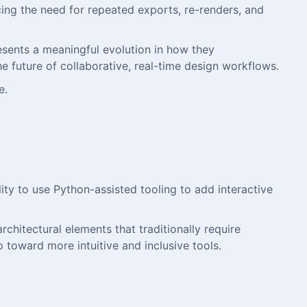
cing the need for repeated exports, re-renders, and
resents a meaningful evolution in how they
e future of collaborative, real-time design workflows.
e.
ity to use Python-assisted tooling to add interactive
rchitectural elements that traditionally require
 toward more intuitive and inclusive tools.