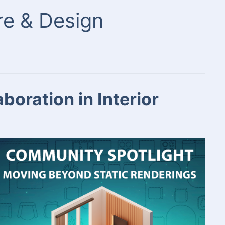
ure & Design
oration in Interior