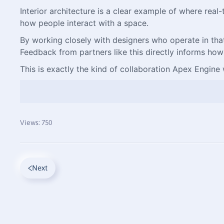
Interior architecture is a clear example of where rea
how people interact with a space.
By working closely with designers who operate in that r
Feedback from partners like this directly informs how
This is exactly the kind of collaboration Apex Engine w
Views: 750
Next