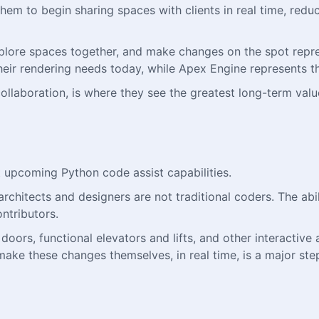
them to begin sharing spaces with clients in real time, redu
, explore spaces together, and make changes on the spot rep
eir rendering needs today, while Apex Engine represents th
 collaboration, is where they see the greatest long-term valu
t upcoming Python code assist capabilities.
chitects and designers are not traditional coders. The abil
ntributors.
ors, functional elevators and lifts, and other interactive a
ake these changes themselves, in real time, is a major step