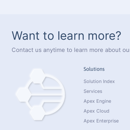
Want to learn more?
Contact us anytime to learn more about our
Solutions
Solution Index
Services
Apex Engine
Apex Cloud
Apex Enterprise