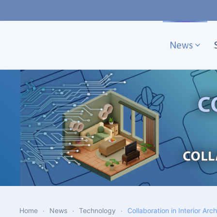
Skip to main content
News
Home
News
Technology
Collaboration in Interior Arc