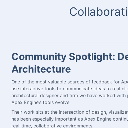
Collaborati
Community Spotlight: Des
Architecture
One of the most valuable sources of feedback for A
use interactive tools to communicate ideas to real clie
architectural designer and firm we have worked with 
Apex Engine’s tools evolve.
Their work sits at the intersection of design, visuali
has been especially important as Apex Engine conti
real-time, collaborative environments.