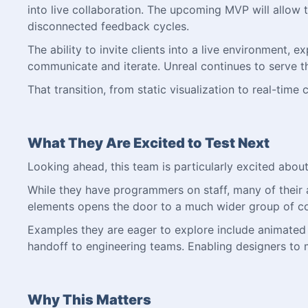
into live collaboration. The upcoming MVP will allow 
disconnected feedback cycles.
The ability to invite clients into a live environment
communicate and iterate. Unreal continues to serve th
That transition, from static visualization to real-time
What They Are Excited to Test Next
Looking ahead, this team is particularly excited abou
While they have programmers on staff, many of their ar
elements opens the door to a much wider group of co
Examples they are eager to explore include animated do
handoff to engineering teams. Enabling designers to m
Why This Matters