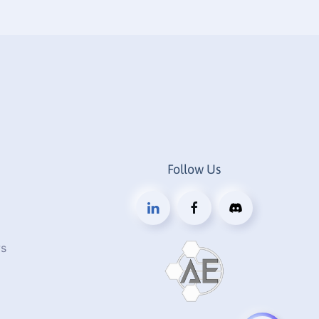
Follow Us
s