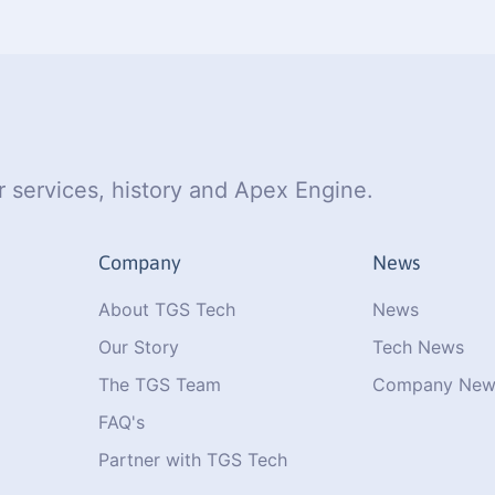
 services, history and Apex Engine.
Company
News
About TGS Tech
News
Our Story
Tech News
The TGS Team
Company New
FAQ's
Partner with TGS Tech