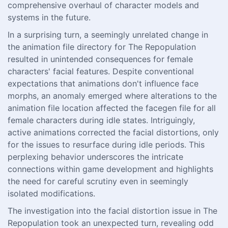
comprehensive overhaul of character models and
systems in the future.
In a surprising turn, a seemingly unrelated change in
the animation file directory for The Repopulation
resulted in unintended consequences for female
characters' facial features. Despite conventional
expectations that animations don't influence face
morphs, an anomaly emerged where alterations to the
animation file location affected the facegen file for all
female characters during idle states. Intriguingly,
active animations corrected the facial distortions, only
for the issues to resurface during idle periods. This
perplexing behavior underscores the intricate
connections within game development and highlights
the need for careful scrutiny even in seemingly
isolated modifications.
The investigation into the facial distortion issue in The
Repopulation took an unexpected turn, revealing odd