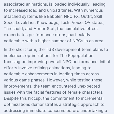
associated animations, is loaded individually, leading
to increased load and unload times. With numerous
attached systems like Babbler, NPC FX, Outfit, Skill
Spec, Level/Tier, Knowledge, Task, Voice, QA status,
Threshold, and Armor Stat, the cumulative effect
exacerbates performance drops, particularly
noticeable with a higher number of NPCs in an area.
In the short term, the TGS development team plans to
implement optimizations for The Repopulation,
focusing on improving overall NPC performance. Initial
efforts involve refining animations, leading to
noticeable enhancements in loading times across
various game phases. However, while testing these
improvements, the team encountered unexpected
issues with the facial features of female characters.
Despite this hiccup, the commitment to incremental
optimizations demonstrates a strategic approach to
addressing immediate concerns before undertaking a