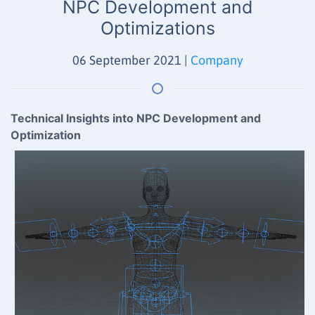
NPC Development and
Optimizations
06 September 2021
|
Company
Technical Insights into NPC Development and
Optimization