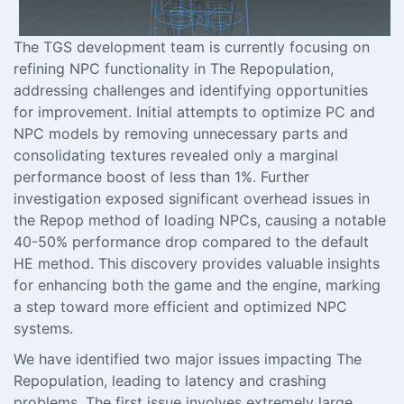
The TGS development team is currently focusing on
refining NPC functionality in The Repopulation,
addressing challenges and identifying opportunities
for improvement. Initial attempts to optimize PC and
NPC models by removing unnecessary parts and
consolidating textures revealed only a marginal
performance boost of less than 1%. Further
investigation exposed significant overhead issues in
the Repop method of loading NPCs, causing a notable
40-50% performance drop compared to the default
HE method. This discovery provides valuable insights
for enhancing both the game and the engine, marking
a step toward more efficient and optimized NPC
systems.
We have identified two major issues impacting The
Repopulation, leading to latency and crashing
problems. The first issue involves extremely large