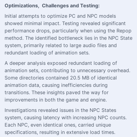
Optimizations, Challenges and Testing:
Initial attempts to optimize PC and NPC models
showed minimal impact. Testing revealed significant
performance drops, particularly when using the Repop
method. The identified bottleneck lies in the NPC State
system, primarily related to large audio files and
redundant loading of animation sets.
A deeper analysis exposed redundant loading of
animation sets, contributing to unnecessary overhead.
Some directories contained 20.5 MB of identical
animation data, causing inefficiencies during
transitions. These insights paved the way for
improvements in both the game and engine.
Investigations revealed issues in the NPC States
system, causing latency with increasing NPC counts.
Each NPC, even identical ones, carried unique
specifications, resulting in extensive load times.