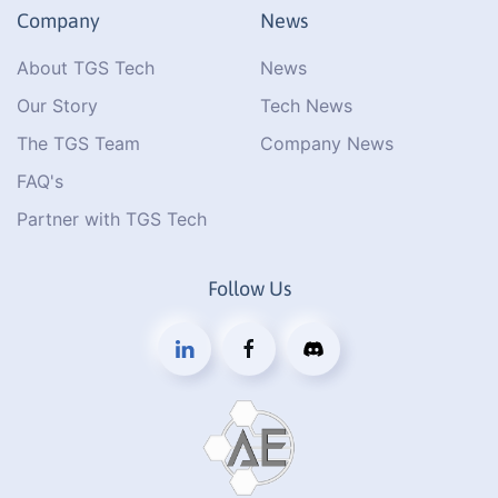
Company
News
About TGS Tech
News
Our Story
Tech News
The TGS Team
Company News
FAQ's
Partner with TGS Tech
Follow Us