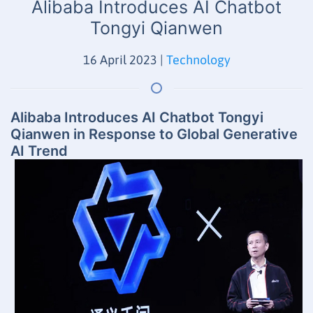
Alibaba Introduces AI Chatbot
Tongyi Qianwen
16 April 2023
|
Technology
Alibaba Introduces AI Chatbot Tongyi
Qianwen in Response to Global Generative
AI Trend