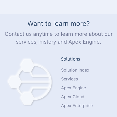
Want to learn more?
Contact us anytime to learn more about our
services, history and Apex Engine.
Solutions
Solution Index
Services
Apex Engine
Apex Cloud
Apex Enterprise