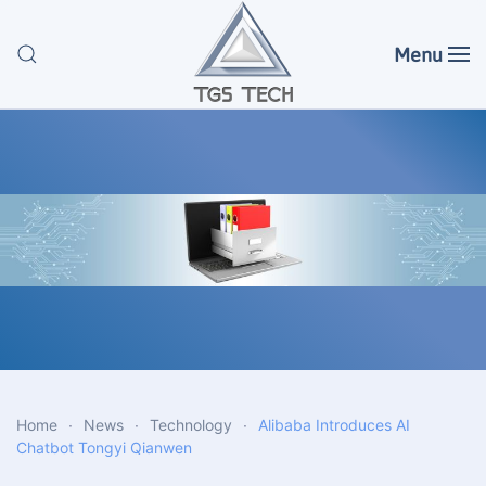
Menu
Skip to main content
Home
News
Technology
Alibaba Introduces AI
Chatbot Tongyi Qianwen