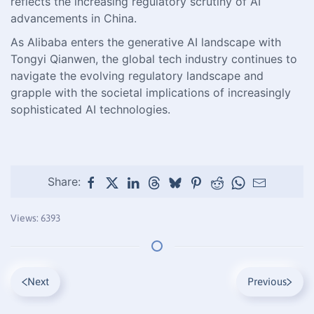
reflects the increasing regulatory scrutiny of AI
advancements in China.
As Alibaba enters the generative AI landscape with
Tongyi Qianwen, the global tech industry continues to
navigate the evolving regulatory landscape and
grapple with the societal implications of increasingly
sophisticated AI technologies.
Share:
Views: 6393
Next
Previous