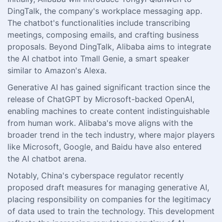
DingTalk, the company's workplace messaging app.
The chatbot's functionalities include transcribing
meetings, composing emails, and crafting business
proposals. Beyond DingTalk, Alibaba aims to integrate
the AI chatbot into Tmall Genie, a smart speaker
similar to Amazon's Alexa.
Generative AI has gained significant traction since the
release of ChatGPT by Microsoft-backed OpenAI,
enabling machines to create content indistinguishable
from human work. Alibaba's move aligns with the
broader trend in the tech industry, where major players
like Microsoft, Google, and Baidu have also entered
the AI chatbot arena.
Notably, China's cyberspace regulator recently
proposed draft measures for managing generative AI,
placing responsibility on companies for the legitimacy
of data used to train the technology. This development