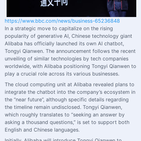
https://www.bbc.com/news/business-65236848
In a strategic move to capitalize on the rising
popularity of generative AI, Chinese technology giant
Alibaba has officially launched its own AI chatbot,
Tongyi Qianwen. The announcement follows the recent
unveiling of similar technologies by tech companies
worldwide, with Alibaba positioning Tongyi Qianwen to
play a crucial role across its various businesses.
The cloud computing unit at Alibaba revealed plans to
integrate the chatbot into the company’s ecosystem in
the “near future”, although specific details regarding
the timeline remain undisclosed. Tongyi Qianwen,
which roughly translates to “seeking an answer by
asking a thousand questions,” is set to support both
English and Chinese languages.
Initially, Alibaba will introduce Tongyi Qianwen to