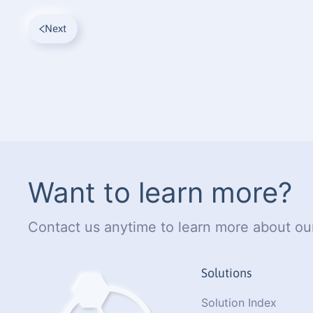
Next
Want to learn more?
Contact us anytime to learn more about our
Solutions
Solution Index