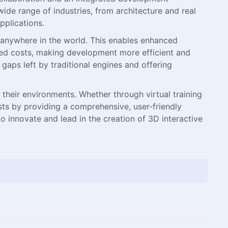
ide range of industries, from architecture and real
pplications.
 anywhere in the world. This enables enhanced
ated costs, making development more efficient and
 gaps left by traditional engines and offering
their environments. Whether through virtual training
sts by providing a comprehensive, user-friendly
o innovate and lead in the creation of 3D interactive