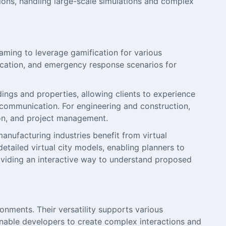
ions, handling large-scale simulations and complex
ming to leverage gamification for various
education, and emergency response scenarios for
dings and properties, allowing clients to experience
t communication. For engineering and construction,
ion, and project management.
anufacturing industries benefit from virtual
detailed virtual city models, enabling planners to
oviding an interactive way to understand proposed
onments. Their versatility supports various
 enable developers to create complex interactions and