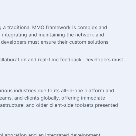
ng a traditional MMO framework is complex and
ng integrating and maintaining the network and
evelopers must ensure their custom solutions
collaboration and real-time feedback. Developers must
ious industries due to its all-in-one platform and
teams, and clients globally, offering immediate
structure, and older client-side toolsets presented
collaboration and an integrated development