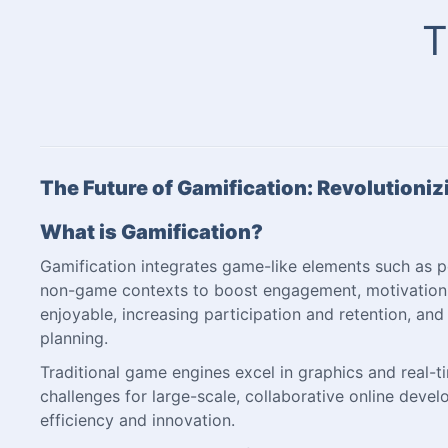
T
The Future of Gamification: Revolutioni
What is Gamification?
Gamification integrates game-like elements such as po
non-game contexts to boost engagement, motivation, 
enjoyable, increasing participation and retention, and 
planning.
Traditional game engines excel in graphics and real-
challenges for large-scale, collaborative online de
efficiency and innovation.