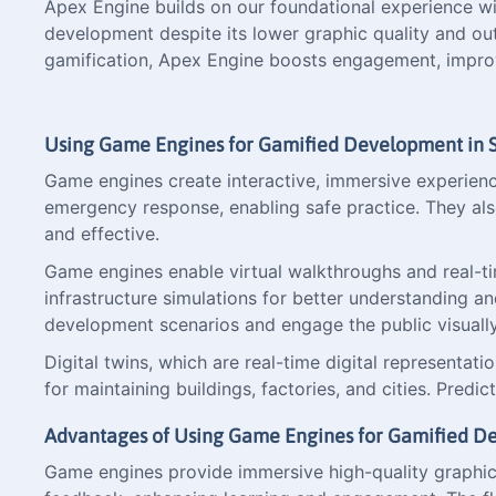
Apex Engine builds on our foundational experience wi
development despite its lower graphic quality and ou
gamification, Apex Engine boosts engagement, improve
Using Game Engines for Gamified Development in S
Game engines create interactive, immersive experiences 
emergency response, enabling safe practice. They al
and effective.
Game engines enable virtual walkthroughs and real-time
infrastructure simulations for better understanding a
development scenarios and engage the public visually 
Digital twins, which are real-time digital representati
for maintaining buildings, factories, and cities. Pred
Advantages of Using Game Engines for Gamified 
Game engines provide immersive high-quality graphics 