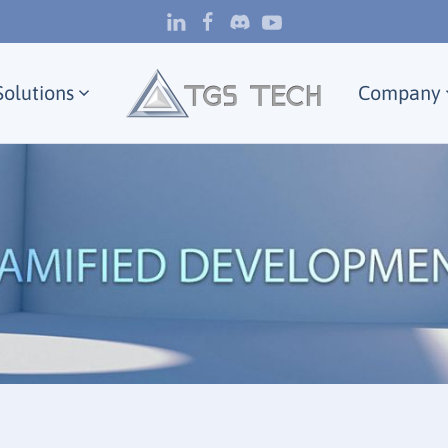
Solutions
Company