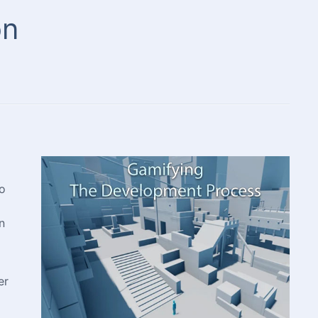
on
to
n
er