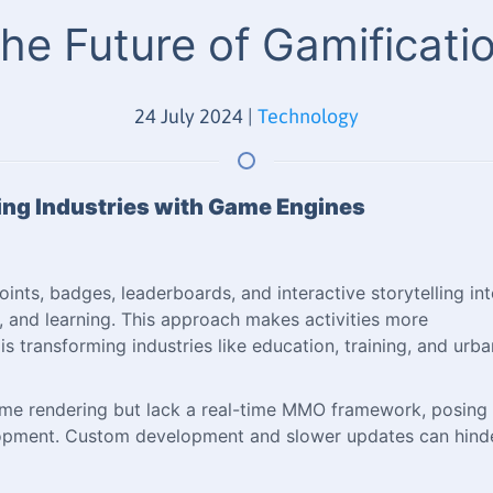
he Future of Gamificati
24 July 2024
|
Technology
zing Industries with Game Engines
ints, badges, leaderboards, and interactive storytelling in
and learning. This approach makes activities more
is transforming industries like education, training, and urba
time rendering but lack a real-time MMO framework, posing
velopment. Custom development and slower updates can hind