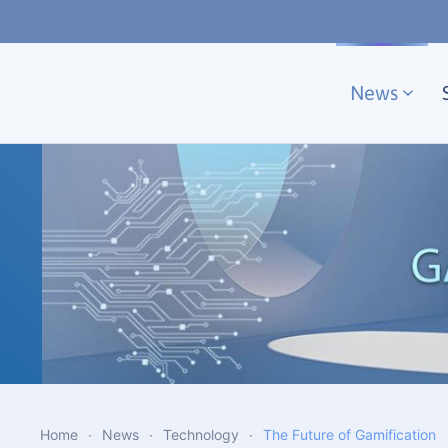
Skip to main content
News
Home
News
Technology
The Future of Gamification