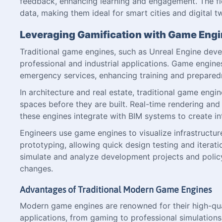
feedback, enhancing learning and engagement. The fle
data, making them ideal for smart cities and digital tw
Leveraging Gamification with Game Eng
Traditional game engines, such as Unreal Engine dev
professional and industrial applications. Game engines
emergency services, enhancing training and prepared
In architecture and real estate, traditional game engi
spaces before they are built. Real-time rendering and
these engines integrate with BIM systems to create in
Engineers use game engines to visualize infrastructur
prototyping, allowing quick design testing and iterati
simulate and analyze development projects and polic
changes.
Advantages of Traditional Modern Game Engines
Modern game engines are renowned for their high-quali
applications, from gaming to professional simulations