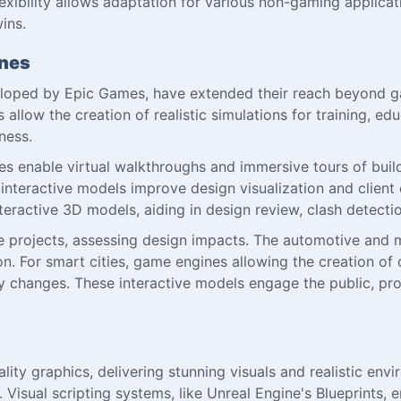
xibility allows adaptation for various non-gaming applicat
ins.
ines
eloped by Epic Games, have extended their reach beyond ga
 allow the creation of realistic simulations for training, 
ness.
nes enable virtual walkthroughs and immersive tours of buil
 interactive models improve design visualization and clien
teractive 3D models, aiding in design review, clash detect
e projects, assessing design impacts. The automotive and m
on. For smart cities, game engines allowing the creation of 
y changes. These interactive models engage the public, pr
ty graphics, delivering stunning visuals and realistic envir
. Visual scripting systems, like Unreal Engine's Blueprints,