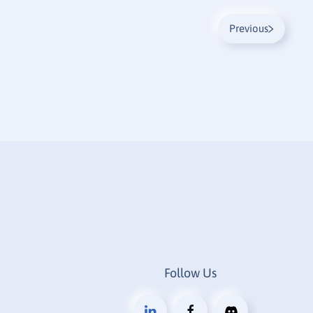
Previous
Follow Us