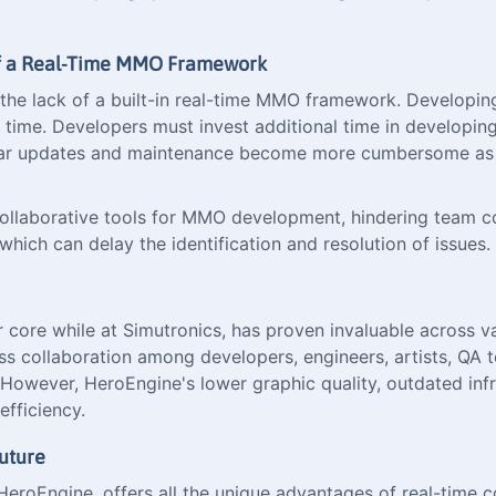
 of a Real-Time MMO Framework
o the lack of a built-in real-time MMO framework. Developi
nd time. Developers must invest additional time in developi
lar updates and maintenance become more cumbersome as d
e collaborative tools for MMO development, hindering team 
which can delay the identification and resolution of issues.
ore while at Simutronics, has proven invaluable across var
ess collaboration among developers, engineers, artists, QA 
owever, HeroEngine's lower graphic quality, outdated infra
efficiency.
uture
 HeroEngine, offers all the unique advantages of real-time 