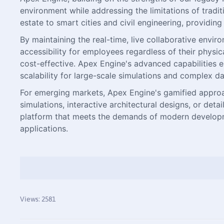
environment while addressing the limitations of tradi
estate to smart cities and civil engineering, providin
By maintaining the real-time, live collaborative env
accessibility for employees regardless of their physi
cost-effective. Apex Engine's advanced capabilities en
scalability for large-scale simulations and complex da
For emerging markets, Apex Engine's gamified approac
simulations, interactive architectural designs, or de
platform that meets the demands of modern development
applications.
Views: 2581