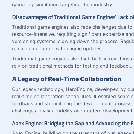
gameplay simulation targeting their industry.
Disadvantages of Traditional Game Engines' Lack
Traditional game engines also face challenges due t
resource-intensive, requiring significant expertise a
versioning systems, slowing down the process. Regu
remain compatible with engine updates.
Traditional game engines also lack built-in real-tim
rely on traditional methods for testing and feedback, 
A Legacy of Real-Time Collaboration
Our legacy technology, HeroEngine, developed by our c
real-time collaboration capabilities. It enabled seaml
feedback and streamlining the development process. H
challenges in visual fidelity and modern development 
Apex Engine: Bridging the Gap and Advancing the F
Apex Engine, building on the strengths of our legacy