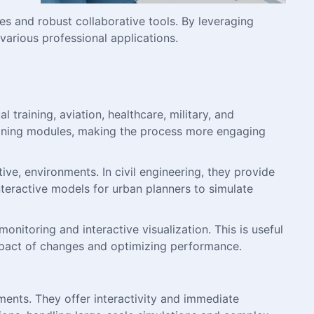
s and robust collaborative tools. By leveraging
arious professional applications.
 training, aviation, healthcare, military, and
aining modules, making the process more engaging
ive, environments. In civil engineering, they provide
nteractive models for urban planners to simulate
onitoring and interactive visualization. This is useful
e impact of changes and optimizing performance.
ments. They offer interactivity and immediate