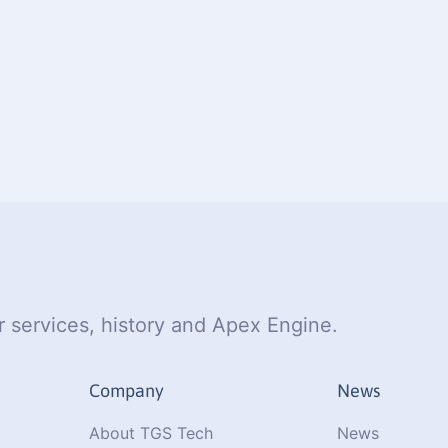
 services, history and Apex Engine.
Company
News
About TGS Tech
News