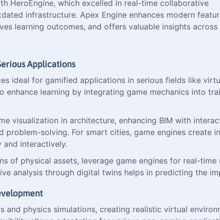
th HeroEngine, which excelled in real-time collaborative
tdated infrastructure. Apex Engine enhances modern feature
s learning outcomes, and offers valuable insights across v
erious Applications
ideal for gamified applications in serious fields like virtual
so enhance learning by integrating game mechanics into tr
 visualization in architecture, enhancing BIM with interact
nd problem-solving. For smart cities, game engines create i
and interactively.
ons of physical assets, leverage game engines for real-time m
ictive analysis through digital twins helps in predicting th
Development
and physics simulations, creating realistic virtual environ