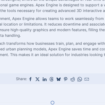
tional game engines. Apex Engine is designed to support a w
g the tools necessary for creating advanced 3D interactive a
ironment, Apex Engine allows teams to work seamlessly from
cal location or limitations. It reduces downtime and associ
sure high-quality graphics and modern features, filling the
ta handling.
h transforms how businesses train, plan, and engage with 
tailed urban planning models, Apex Engine saves time and co
. This makes it an ideal solution for industries looking t
Share: