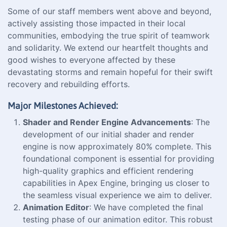
Some of our staff members went above and beyond,
actively assisting those impacted in their local
communities, embodying the true spirit of teamwork
and solidarity. We extend our heartfelt thoughts and
good wishes to everyone affected by these
devastating storms and remain hopeful for their swift
recovery and rebuilding efforts.
Major Milestones Achieved:
Shader and Render Engine Advancements
: The
development of our initial shader and render
engine is now approximately 80% complete. This
foundational component is essential for providing
high-quality graphics and efficient rendering
capabilities in Apex Engine, bringing us closer to
the seamless visual experience we aim to deliver.
Animation Editor
: We have completed the final
testing phase of our animation editor. This robust