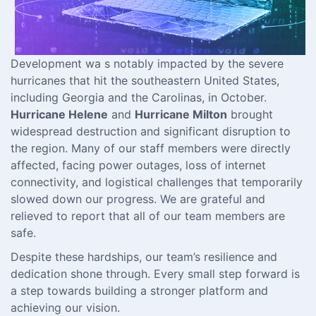
Development wa s notably impacted by the severe
hurricanes that hit the southeastern United States,
including Georgia and the Carolinas, in October.
Hurricane Helene
and
Hurricane Milton
brought
widespread destruction and significant disruption to
the region. Many of our staff members were directly
affected, facing power outages, loss of internet
connectivity, and logistical challenges that temporarily
slowed down our progress. We are grateful and
relieved to report that all of our team members are
safe.
Despite these hardships, our team’s resilience and
dedication shone through. Every small step forward is
a step towards building a stronger platform and
achieving our vision.