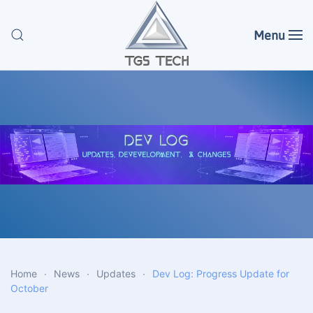
Menu
Skip to main content
Home
News
Updates
Dev Log: Progress Update for
October