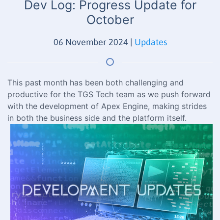
Dev Log: Progress Update for
October
06 November 2024
|
Updates
This past month has been both challenging and
productive for the TGS Tech team as we push forward
with the development of Apex Engine, making strides
in both the business side and the platform itself.