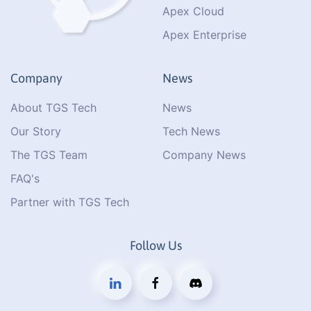
Apex Cloud
Apex Enterprise
Company
News
About TGS Tech
News
Our Story
Tech News
The TGS Team
Company News
FAQ's
Partner with TGS Tech
Follow Us