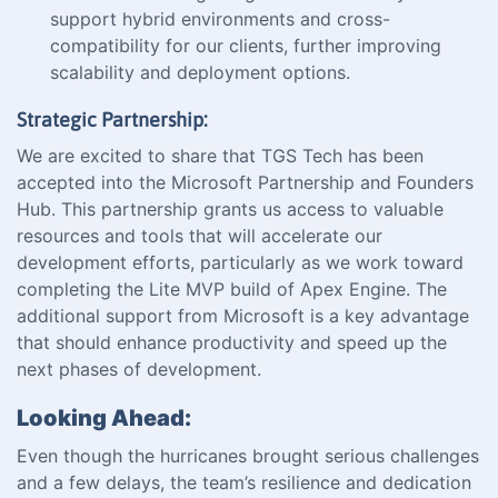
support hybrid environments and cross-
compatibility for our clients, further improving
scalability and deployment options.
Strategic Partnership:
We are excited to share that TGS Tech has been
accepted into the Microsoft Partnership and Founders
Hub. This partnership grants us access to valuable
resources and tools that will accelerate our
development efforts, particularly as we work toward
completing the Lite MVP build of Apex Engine. The
additional support from Microsoft is a key advantage
that should enhance productivity and speed up the
next phases of development.
Looking Ahead:
Even though the hurricanes brought serious challenges
and a few delays, the team’s resilience and dedication