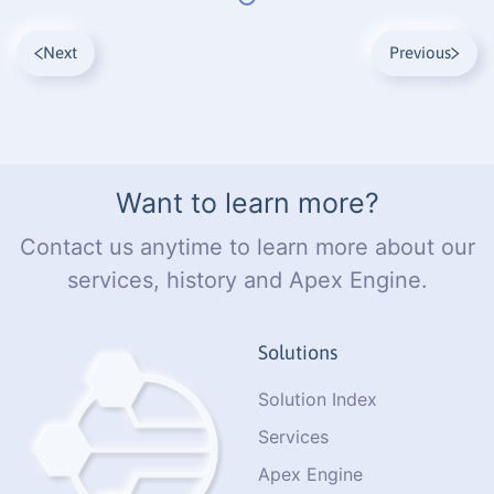
Next
Previous
Want to learn more?
Contact us anytime to learn more about our
services, history and Apex Engine.
Solutions
Solution Index
Services
Apex Engine