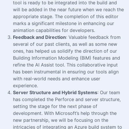
tool is ready to be integrated into the build and
will be added in the near future when we reach the
appropriate stage. The completion of this editor
marks a significant milestone in enhancing our
animation capabilities for developers.
Feedback and Direction
: Valuable feedback from
several of our past clients, as well as some new
ones, has helped us solidify the direction of our
Building Information Modeling (BiM) features and
refine the AI Assist tool. This collaborative input
has been instrumental in ensuring our tools align
with real-world needs and enhance user
experience.
Server Structure and Hybrid Systems
: Our team
has completed the Perforce and server structure,
setting the stage for the next phase of
development. With Microsoft’s help through the
new partnership, we will be focusing on the
intricacies of integrating an Azure build system to