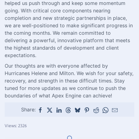
helped us push through and keep some momentum
going. With critical core components nearing
completion and new strategic partnerships in place,
we are well-positioned to make significant progress in
the coming months. We remain committed to
delivering a powerful, innovative platform that meets
the highest standards of development and client
expectations.
Our thoughts are with everyone affected by
Hurricanes Helene and Milton. We wish for your safety,
recovery, and strength in these difficult times. Stay
tuned for more updates as we continue to push the
boundaries of what Apex Engine can achieve!
Share:
Views: 2326