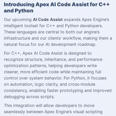
Introducing Apex AI Code Assist for C++
and Python
Our upcoming
AI Code Assist
expands Apex Engine’s
intelligent toolset for C++ and Python developers.
These languages are central to both our engine’s
infrastructure and our clients’ workflow, making them a
natural focus for our AI development roadmap.
For C++, Apex AI Code Assist is designed to
recognize structure, inheritance, and performance
optimization patterns, helping developers write
cleaner, more efficient code while maintaining full
control over system behavior. For Python, it focuses
on automation, logic clarity, and cross-module
consistency, enabling faster prototyping and improved
debugging across scripts.
This integration will allow developers to move
seamlessly between Apex Engine’s visual scripting