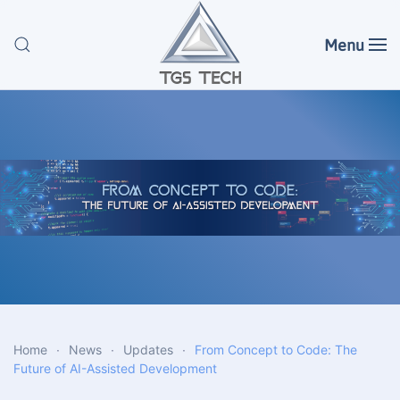
Menu
Skip to main content
Home
News
Updates
From Concept to Code: The
Future of AI-Assisted Development