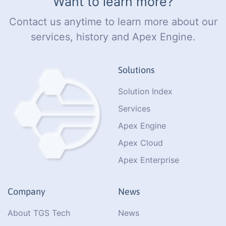
Want to learn more?
Contact us anytime to learn more about our
services, history and Apex Engine.
Solutions
Solution Index
Services
Apex Engine
Apex Cloud
Apex Enterprise
Company
News
About TGS Tech
News