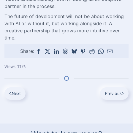
partner in the process.
The future of development will not be about working
with AI or without it, but working alongside it. A
creative partnership that grows more intuitive over
time.
Share:
Views: 1176
Next
Previous