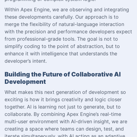
Within Apex Engine, we are observing and integrating
these developments carefully. Our approach is to
merge the flexibility of natural-language interaction
with the precision and performance developers expect
from professional-grade tools. The goal is not to
simplify coding to the point of abstraction, but to
enhance it with intelligence that understands the
developer’s intent.
Building the Future of Collaborative AI
Development
What makes this next generation of development so
exciting is how it brings creativity and logic closer
together. AI is learning not just to generate, but to
collaborate. By combining Apex Engine’s real-time
multi-user environment with AI-driven insight, we are
creating a space where teams can design, test, and
iterate simultaneously, with AI acting as an adaptive