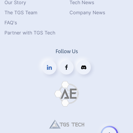
Our Story
Tech News
The TGS Team
Company News
FAQ's
Partner with TGS Tech
Follow Us