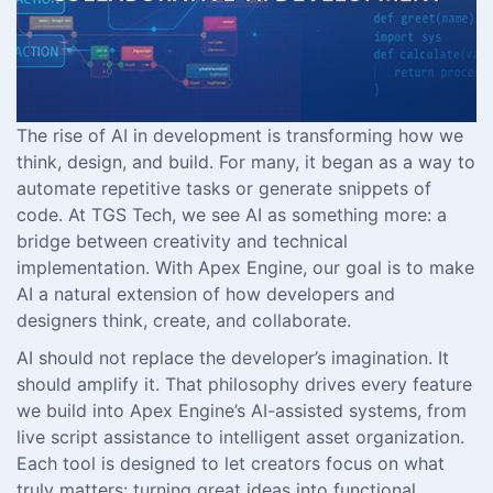
The rise of AI in development is transforming how we
think, design, and build. For many, it began as a way to
automate repetitive tasks or generate snippets of
code. At TGS Tech, we see AI as something more: a
bridge between creativity and technical
implementation. With Apex Engine, our goal is to make
AI a natural extension of how developers and
designers think, create, and collaborate.
AI should not replace the developer’s imagination. It
should amplify it. That philosophy drives every feature
we build into Apex Engine’s AI-assisted systems, from
live script assistance to intelligent asset organization.
Each tool is designed to let creators focus on what
truly matters: turning great ideas into functional,