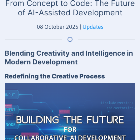
From Concept to Code: The Future
of AI-Assisted Development
08 October 2025
|
Updates
Blending Creativity and Intelligence in
Modern Development
Redefining the Creative Process