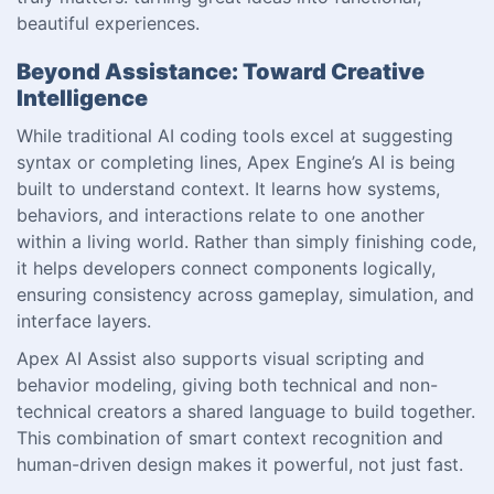
beautiful experiences.
Beyond Assistance: Toward Creative
Intelligence
While traditional AI coding tools excel at suggesting
syntax or completing lines, Apex Engine’s AI is being
built to understand context. It learns how systems,
behaviors, and interactions relate to one another
within a living world. Rather than simply finishing code,
it helps developers connect components logically,
ensuring consistency across gameplay, simulation, and
interface layers.
Apex AI Assist also supports visual scripting and
behavior modeling, giving both technical and non-
technical creators a shared language to build together.
This combination of smart context recognition and
human-driven design makes it powerful, not just fast.