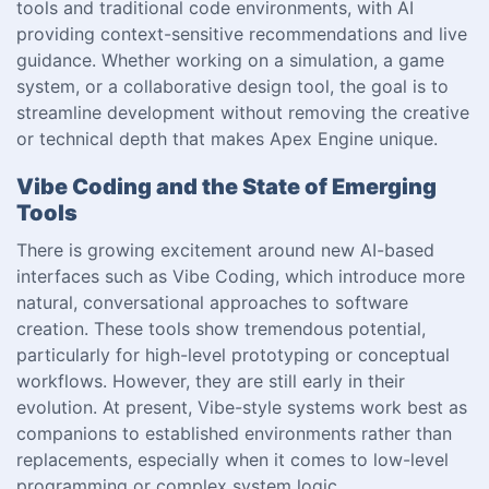
tools and traditional code environments, with AI
providing context-sensitive recommendations and live
guidance. Whether working on a simulation, a game
system, or a collaborative design tool, the goal is to
streamline development without removing the creative
or technical depth that makes Apex Engine unique.
Vibe Coding and the State of Emerging
Tools
There is growing excitement around new AI-based
interfaces such as Vibe Coding, which introduce more
natural, conversational approaches to software
creation. These tools show tremendous potential,
particularly for high-level prototyping or conceptual
workflows. However, they are still early in their
evolution. At present, Vibe-style systems work best as
companions to established environments rather than
replacements, especially when it comes to low-level
programming or complex system logic.