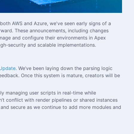
 both AWS and Azure, we've seen early signs of a
orward. These announcements, including changes
 manage and configure their environments in Apex
high-security and scalable implementations.
 Update
. We’ve been laying down the parsing logic
eedback. Once this system is mature, creators will be
y managing user scripts in real-time while
’t conflict with render pipelines or shared instances
ible and secure as we continue to add more modules and