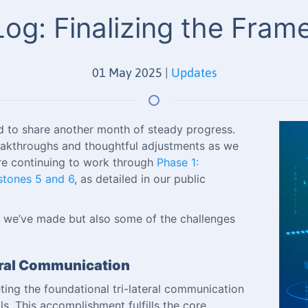
og: Finalizing the Fra
01 May 2025
|
Updates
d to share another month of steady progress.
eakthroughs and thoughtful adjustments as we
re continuing to work through
Phase 1:
stones 5 and 6
, as detailed in our public
ss we’ve made but also some of the challenges
teral Communication
ing the foundational tri-lateral communication
s. This accomplishment fulfills the core