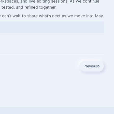
rkspaces, and live editing sessions. As we continue
 tested, and refined together.
 can’t wait to share what’s next as we move into May.
Previous