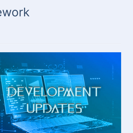
mework