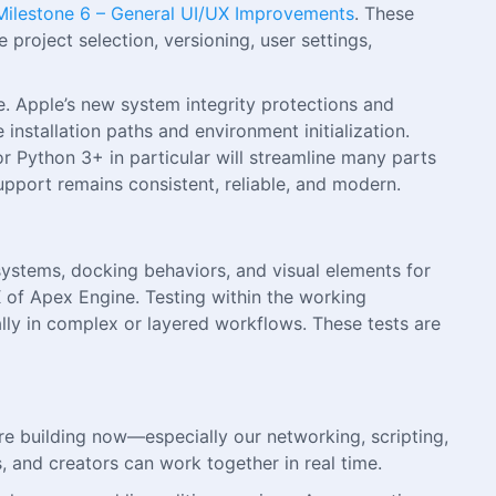
Milestone 6 – General UI/UX Improvements
. These
project selection, versioning, user settings,
 Apple’s new system integrity protections and
installation paths and environment initialization.
or Python 3+ in particular will streamline many parts
pport remains consistent, reliable, and modern.
systems, docking behaviors, and visual elements for
X of Apex Engine. Testing within the working
lly in complex or layered workflows. These tests are
re building now—especially our networking, scripting,
 and creators can work together in real time.