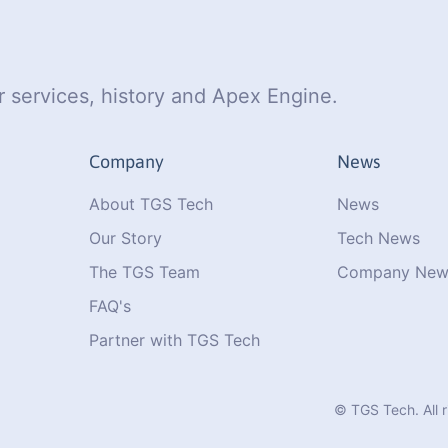
 services, history and Apex Engine.
Company
News
About TGS Tech
News
Our Story
Tech News
The TGS Team
Company New
FAQ's
Partner with TGS Tech
© TGS Tech. All 