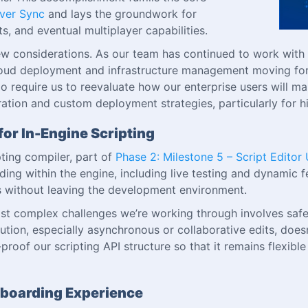
rver Sync
and lays the groundwork for
, and eventual multiplayer capabilities.
ew considerations. As our team has continued to work with
 cloud deployment and infrastructure management moving f
t do require us to reevaluate how our enterprise users will
gration and custom deployment strategies, particularly for 
for In-Engine Scripting
ting compiler, part of
Phase 2: Milestone 5 – Script Editor
ing within the engine, including live testing and dynamic f
pts without leaving the development environment.
st complex challenges we’re working through involves safel
cution, especially asynchronous or collaborative edits, doesn
re-proof our scripting API structure so that it remains flex
nboarding Experience