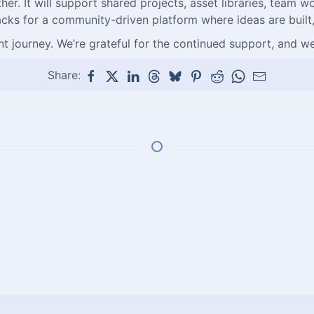
 It will support shared projects, asset libraries, team wo
cks for a community-driven platform where ideas are built,
t journey. We’re grateful for the continued support, and we
Share: