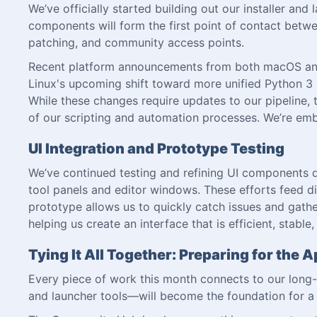
We’ve officially started building out our installer and
components will form the first point of contact betwee
patching, and community access points.
Recent platform announcements from both macOS and L
Linux's upcoming shift toward more unified Python 3 su
While these changes require updates to our pipeline, t
of our scripting and automation processes. We’re emb
UI Integration and Prototype Testing
We’ve continued testing and refining UI components di
tool panels and editor windows. These efforts feed di
prototype allows us to quickly catch issues and gathe
helping us create an interface that is efficient, stabl
Tying It All Together: Preparing for th
Every piece of work this month connects to our long-
and launcher tools—will become the foundation for a 