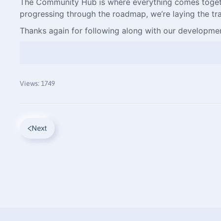
The Community Hub is where everything comes together.
progressing through the roadmap, we’re laying the tra
Thanks again for following along with our developmen
Views: 1749
Next