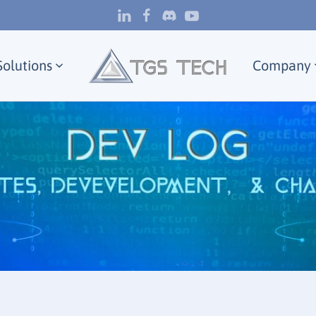
Solutions
Company