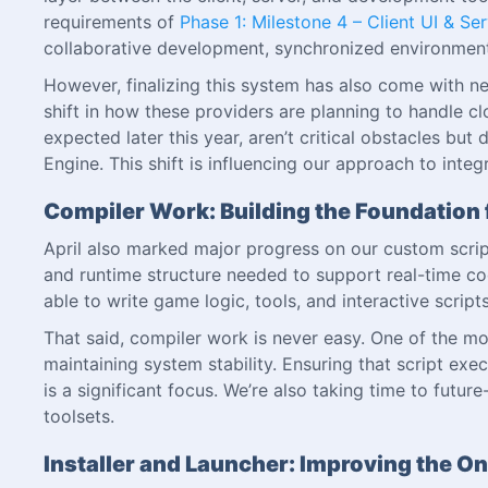
requirements of
Phase 1: Milestone 4 – Client UI & Se
collaborative development, synchronized environments
However, finalizing this system has also come with n
shift in how these providers are planning to handle
expected later this year, aren’t critical obstacles bu
Engine. This shift is influencing our approach to inte
Compiler Work: Building the Foundation 
April also marked major progress on our custom scrip
and runtime structure needed to support real-time cod
able to write game logic, tools, and interactive scri
That said, compiler work is never easy. One of the mo
maintaining system stability. Ensuring that script exe
is a significant focus. We’re also taking time to futu
toolsets.
Installer and Launcher: Improving the O