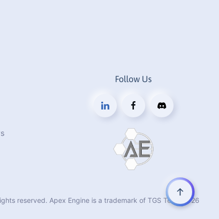
Follow Us
s
rights reserved. Apex Engine is a trademark of TGS Tech.
2026