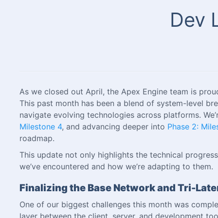
Dev L
As we closed out April, the Apex Engine team is prou
This past month has been a blend of system-level br
navigate evolving technologies across platforms. We’
Milestone 4
, and advancing deeper into
Phase 2: Mile
roadmap.
This update not only highlights the technical progre
we’ve encountered and how we’re adapting to them.
Finalizing the Base Network and Tri-La
One of our biggest challenges this month was complet
layer between the client, server, and development tool