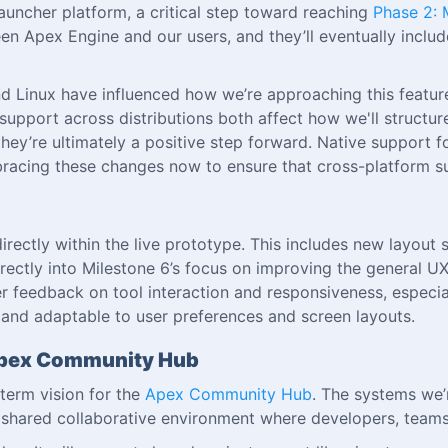
 launcher platform, a critical step toward reaching
Phase 2: 
n Apex Engine and our users, and they’ll eventually include 
inux have influenced how we’re approaching this feature.
pport across distributions both affect how we'll structure 
hey’re ultimately a positive step forward. Native support f
racing these changes now to ensure that cross-platform su
rectly within the live prototype. This includes new layout 
rectly into Milestone 6’s focus on improving the general U
r feedback on tool interaction and responsiveness, especia
e, and adaptable to user preferences and screen layouts.
e Apex Community Hub
term vision for the
Apex Community Hub
. The systems we’
shared collaborative environment where developers, teams,