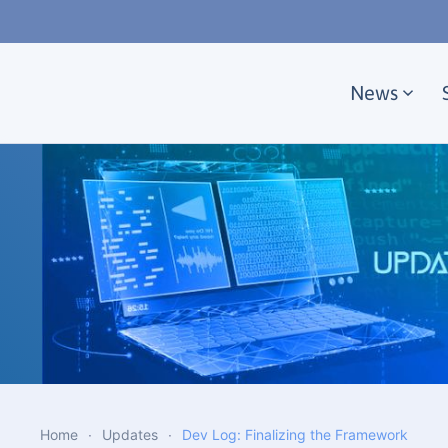
Skip to main content
News
Home
Updates
Dev Log: Finalizing the Framework