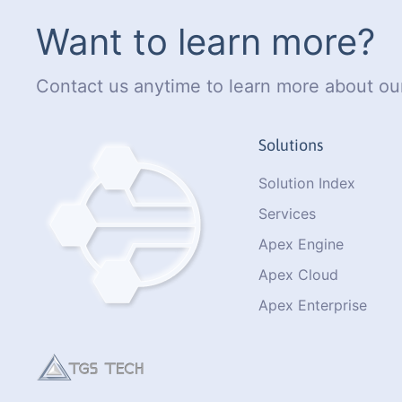
Want to learn more?
Contact us anytime to learn more about our
Solutions
Solution Index
Services
Apex Engine
Apex Cloud
Apex Enterprise