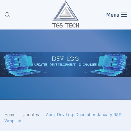
Menu
Skip to main content
Home
Updates
Apex Dev Log: December-January R&D
Wrap-up