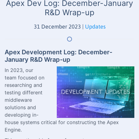
Apex Dev Log: December-January
R&D Wrap-up
31 December 2023
|
Updates
Apex Development Log: December-
January R&D Wrap-up
In 2023, our
team focused on
researching and
testing different
middleware
solutions and
developing in-
house systems critical for constructing the Apex
Engine.