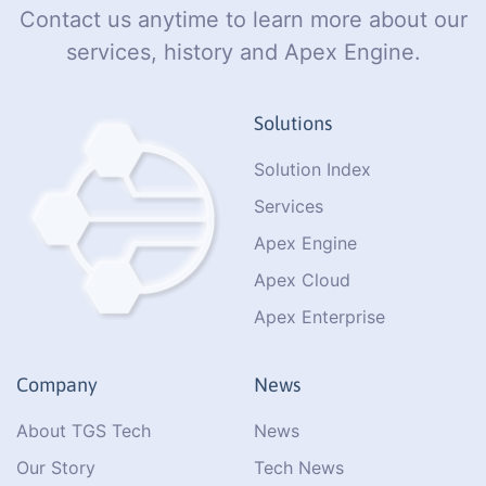
Contact us anytime to learn more about our
services, history and Apex Engine.
Solutions
Solution Index
Services
Apex Engine
Apex Cloud
Apex Enterprise
Company
News
About TGS Tech
News
Our Story
Tech News