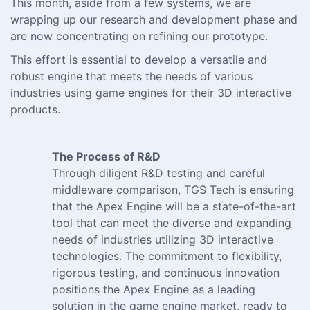
This month, aside from a few systems, we are
wrapping up our research and development phase and
are now concentrating on refining our prototype.
This effort is essential to develop a versatile and
robust engine that meets the needs of various
industries using game engines for their 3D interactive
products.
The Process of R&D
Through diligent R&D testing and careful
middleware comparison, TGS Tech is ensuring
that the Apex Engine will be a state-of-the-art
tool that can meet the diverse and expanding
needs of industries utilizing 3D interactive
technologies. The commitment to flexibility,
rigorous testing, and continuous innovation
positions the Apex Engine as a leading
solution in the game engine market, ready to