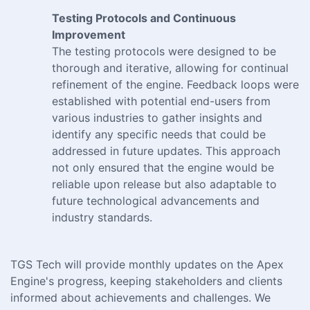
Testing Protocols and Continuous
Improvement
The testing protocols were designed to be
thorough and iterative, allowing for continual
refinement of the engine. Feedback loops were
established with potential end-users from
various industries to gather insights and
identify any specific needs that could be
addressed in future updates. This approach
not only ensured that the engine would be
reliable upon release but also adaptable to
future technological advancements and
industry standards.
TGS Tech will provide monthly updates on the Apex
Engine's progress, keeping stakeholders and clients
informed about achievements and challenges. We