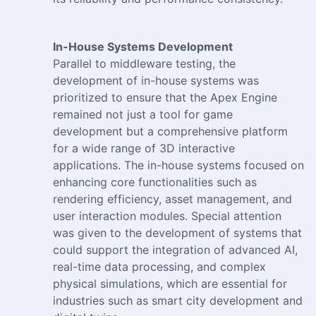
In-House Systems Development
Parallel to middleware testing, the
development of in-house systems was
prioritized to ensure that the Apex Engine
remained not just a tool for game
development but a comprehensive platform
for a wide range of 3D interactive
applications. The in-house systems focused on
enhancing core functionalities such as
rendering efficiency, asset management, and
user interaction modules. Special attention
was given to the development of systems that
could support the integration of advanced AI,
real-time data processing, and complex
physical simulations, which are essential for
industries such as smart city development and