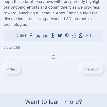
hope these brief overviews will transparently highlight
our ongoing efforts and commitment as we progress
toward launching a versatile Apex Engine suited for
diverse industries using advanced 3D interactive
technologies.
Share:
Views: 2563
Next
Previous
Want to learn more?