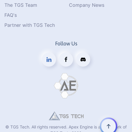
The TGS Team
Company News
FAQ's
Partner with TGS Tech
Follow Us
© TGS Tech. All rights reserved. Apex Engine is a trademark of