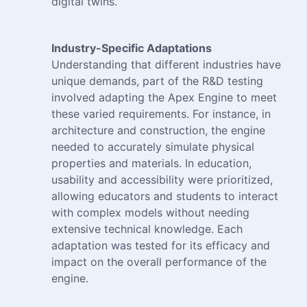
digital twins.
Industry-Specific Adaptations
Understanding that different industries have
unique demands, part of the R&D testing
involved adapting the Apex Engine to meet
these varied requirements. For instance, in
architecture and construction, the engine
needed to accurately simulate physical
properties and materials. In education,
usability and accessibility were prioritized,
allowing educators and students to interact
with complex models without needing
extensive technical knowledge. Each
adaptation was tested for its efficacy and
impact on the overall performance of the
engine.