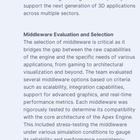
support the next generation of 3D applications
across multiple sectors.
Middleware Evaluation and Selection
The selection of middleware is critical as it
bridges the gap between the raw capabilities
of the engine and the specific needs of various
applications, from gaming to architectural
visualization and beyond. The team evaluated
several middleware options based on criteria
such as scalability, integration capabilities,
support for advanced graphics, and real-time
performance metrics. Each middleware was
rigorously tested to determine its compatibility
with the core architecture of the Apex Engine.
This included stress-testing the middleware
under various simulation conditions to gauge
its reliability and performance consistency.